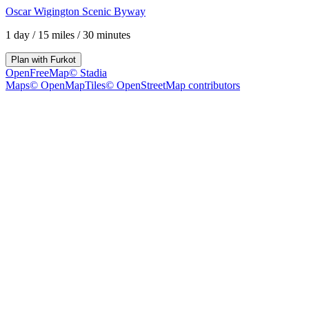
Oscar Wigington Scenic Byway
1 day
/
15 miles
/
30 minutes
Plan with
Furkot
OpenFreeMap
© Stadia
Maps
© OpenMapTiles
© OpenStreetMap contributors