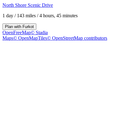
North Shore Scenic Drive
1 day
/
143 miles
/
4 hours, 45 minutes
Plan with
Furkot
OpenFreeMap
© Stadia
Maps
© OpenMapTiles
© OpenStreetMap contributors