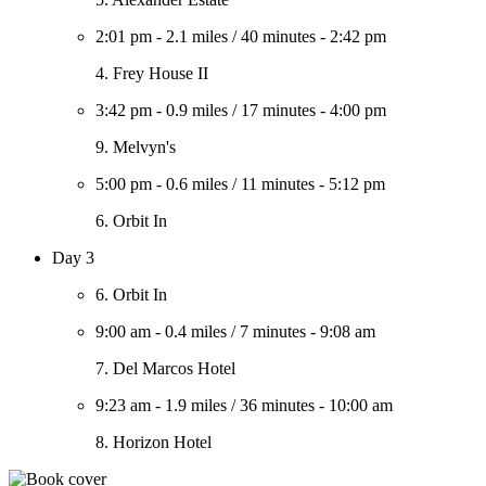
2:01 pm
-
2.1 miles
/
40 minutes
-
2:42 pm
4. Frey House II
3:42 pm
-
0.9 miles
/
17 minutes
-
4:00 pm
9. Melvyn's
5:00 pm
-
0.6 miles
/
11 minutes
-
5:12 pm
6. Orbit In
Day 3
6. Orbit In
9:00 am
-
0.4 miles
/
7 minutes
-
9:08 am
7. Del Marcos Hotel
9:23 am
-
1.9 miles
/
36 minutes
-
10:00 am
8. Horizon Hotel