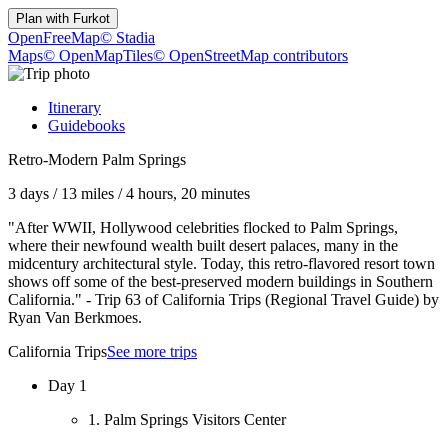
Plan with
Furkot
OpenFreeMap
© Stadia
Maps
© OpenMapTiles
© OpenStreetMap contributors
Itinerary
Guidebooks
Retro-Modern Palm Springs
3 days
/
13 miles
/
4 hours, 20 minutes
"After WWII, Hollywood celebrities flocked to Palm Springs,
where their newfound wealth built desert palaces, many in the
midcentury architectural style. Today, this retro-flavored resort town
shows off some of the best-preserved modern buildings in Southern
California." - Trip 63 of California Trips (Regional Travel Guide) by
Ryan Van Berkmoes.
California Trips
See more trips
Day 1
1. Palm Springs Visitors Center