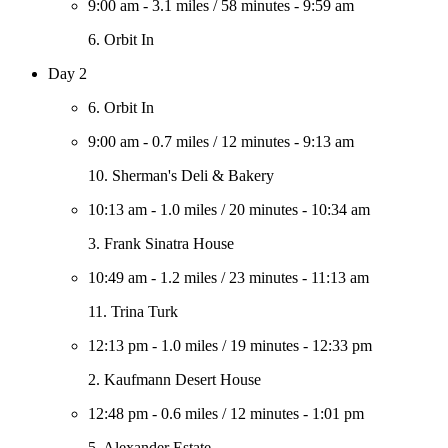
9:00 am
-
3.1 miles
/
58 minutes
-
9:59 am
6. Orbit In
Day 2
6. Orbit In
9:00 am
-
0.7 miles
/
12 minutes
-
9:13 am
10. Sherman's Deli & Bakery
10:13 am
-
1.0 miles
/
20 minutes
-
10:34 am
3. Frank Sinatra House
10:49 am
-
1.2 miles
/
23 minutes
-
11:13 am
11. Trina Turk
12:13 pm
-
1.0 miles
/
19 minutes
-
12:33 pm
2. Kaufmann Desert House
12:48 pm
-
0.6 miles
/
12 minutes
-
1:01 pm
5. Alexander Estate