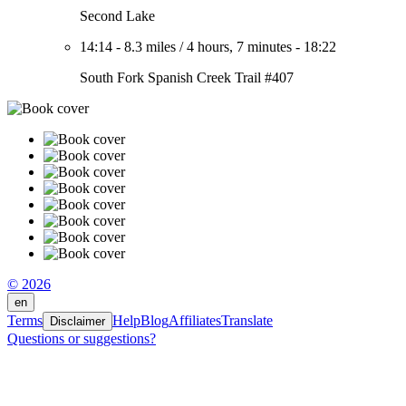
Second Lake
14:14
-
8.3 miles
/
4 hours, 7 minutes
-
18:22
South Fork Spanish Creek Trail #407
© 2026
en
Terms
Help
Blog
Affiliates
Translate
Disclaimer
Questions or suggestions?