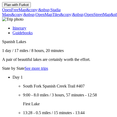
Plan with
Furkot
OpenFreeMap
&copy;&nbsp;Stadia
Maps
&copy;&nbsp;OpenMapTiles
&copy;&nbsp;OpenStreetMap&nbs
Itinerary
Guidebooks
Spanish Lakes
1 day
/
17 miles
/
8 hours, 20 minutes
A pair of beautiful lakes are certainly worth the effort.
State by State
See more trips
Day 1
South Fork Spanish Creek Trail #407
9:00
-
8.0 miles
/
3 hours, 57 minutes
-
12:58
First Lake
13:28
-
0.5 miles
/
15 minutes
-
13:44