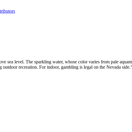
ributors
bove sea level. The sparkling water, whose color varies from pale aquama
ing outdoor recreation. For indoor, gambling is legal on the Nevada s