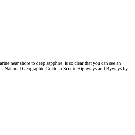
rine near shore to deep sapphire, is so clear that you can see an
ide." - National Geographic Guide to Scenic Highways and Byways by