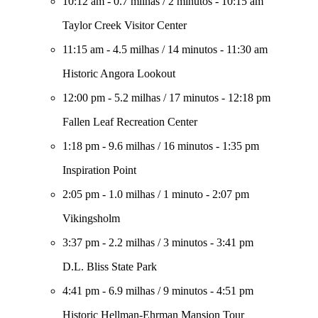
10:12 am
-
0.7 milhas
/
2 minutos
-
10:15 am
Taylor Creek Visitor Center
11:15 am
-
4.5 milhas
/
14 minutos
-
11:30 am
Historic Angora Lookout
12:00 pm
-
5.2 milhas
/
17 minutos
-
12:18 pm
Fallen Leaf Recreation Center
1:18 pm
-
9.6 milhas
/
16 minutos
-
1:35 pm
Inspiration Point
2:05 pm
-
1.0 milhas
/
1 minuto
-
2:07 pm
Vikingsholm
3:37 pm
-
2.2 milhas
/
3 minutos
-
3:41 pm
D.L. Bliss State Park
4:41 pm
-
6.9 milhas
/
9 minutos
-
4:51 pm
Historic Hellman-Ehrman Mansion Tour