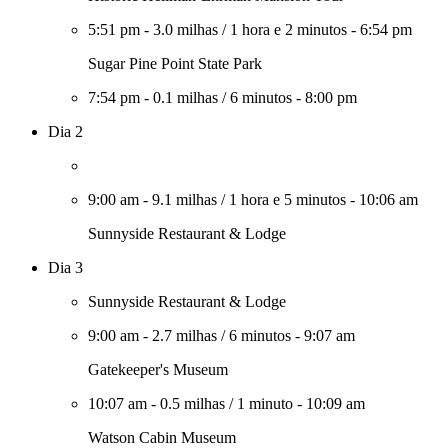
5:51 pm
-
3.0 milhas
/
1 hora e 2 minutos
-
6:54 pm
Sugar Pine Point State Park
7:54 pm
-
0.1 milhas
/
6 minutos
-
8:00 pm
Dia 2
9:00 am
-
9.1 milhas
/
1 hora e 5 minutos
-
10:06 am
Sunnyside Restaurant & Lodge
Dia 3
Sunnyside Restaurant & Lodge
9:00 am
-
2.7 milhas
/
6 minutos
-
9:07 am
Gatekeeper's Museum
10:07 am
-
0.5 milhas
/
1 minuto
-
10:09 am
Watson Cabin Museum