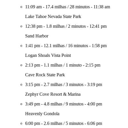
11:09 am
-
17.4 milhas
/
28 minutos
-
11:38 am
Lake Tahoe Nevada State Park
12:38 pm
-
1.8 milhas
/
2 minutos
-
12:41 pm
Sand Harbor
1:41 pm
-
12.1 milhas
/
16 minutos
-
1:58 pm
Logan Shoals Vista Point
2:13 pm
-
1.1 milhas
/
1 minuto
-
2:15 pm
Cave Rock State Park
3:15 pm
-
2.7 milhas
/
3 minutos
-
3:19 pm
Zephyr Cove Resort & Marina
3:49 pm
-
4.8 milhas
/
9 minutos
-
4:00 pm
Heavenly Gondola
6:00 pm
-
2.6 milhas
/
5 minutos
-
6:06 pm