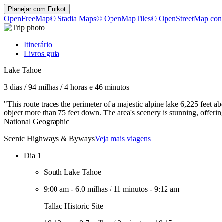
Planejar com
Furkot
OpenFreeMap
© Stadia Maps
© OpenMapTiles
© OpenStreetMap cont
Itinerário
Livros guia
Lake Tahoe
3 dias
/
94 milhas
/
4 horas e 46 minutos
"This route traces the perimeter of a majestic alpine lake 6,225 feet a
object more than 75 feet down. The area's scenery is stunning, offer
National Geographic
Scenic Highways & Byways
Veja mais viagens
Dia 1
South Lake Tahoe
9:00 am
-
6.0 milhas
/
11 minutos
-
9:12 am
Tallac Historic Site