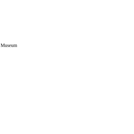
on Museum