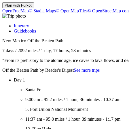
Plan with
Furkot
OpenFreeMap
© Stadia Maps
© OpenMapTiles
© OpenStreetMap cont
Itinerary
Guidebooks
New Mexico Off the Beaten Path
7 days
/
2092 miles
/
1 day, 17 hours, 58 minutes
"From its prehistory to the atomic age, ice caves to lava flows, arid d
Off the Beaten Path by Reader's Digest
See more trips
Day 1
Santa Fe
9:00 am
-
95.2 miles
/
1 hour, 36 minutes
-
10:37 am
5. Fort Union National Monument
11:37 am
-
95.8 miles
/
1 hour, 39 minutes
-
1:17 pm
12. Blue Hole