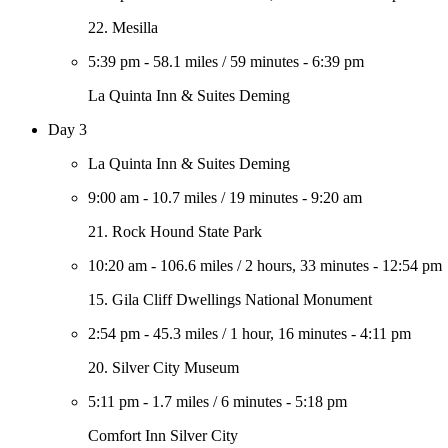
22. Mesilla
5:39 pm
-
58.1 miles
/
59 minutes
-
6:39 pm
La Quinta Inn & Suites Deming
Day 3
La Quinta Inn & Suites Deming
9:00 am
-
10.7 miles
/
19 minutes
-
9:20 am
21. Rock Hound State Park
10:20 am
-
106.6 miles
/
2 hours, 33 minutes
-
12:54 pm
15. Gila Cliff Dwellings National Monument
2:54 pm
-
45.3 miles
/
1 hour, 16 minutes
-
4:11 pm
20. Silver City Museum
5:11 pm
-
1.7 miles
/
6 minutes
-
5:18 pm
Comfort Inn Silver City