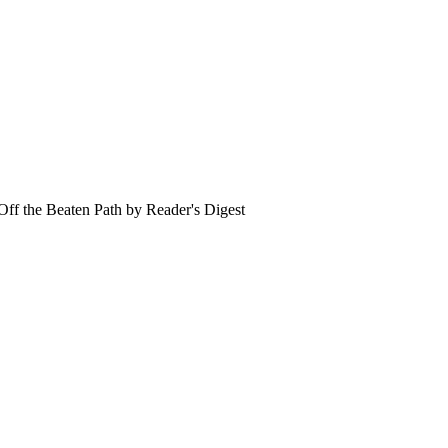
- Off the Beaten Path by Reader's Digest