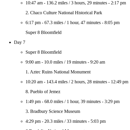
10:47 am
-
136.2 miles
/
3 hours, 29 minutes
-
2:17 pm
2. Chaco Culture National Historical Park
6:17 pm
-
67.3 miles
/
1 hour, 47 minutes
-
8:05 pm
Super 8 Bloomfield
Day 7
Super 8 Bloomfield
9:00 am
-
10.0 miles
/
19 minutes
-
9:20 am
1. Aztec Ruins National Monument
10:20 am
-
143.4 miles
/
2 hours, 28 minutes
-
12:49 pm
8. Pueblo of Jemez
1:49 pm
-
68.0 miles
/
1 hour, 39 minutes
-
3:29 pm
3. Bradbury Science Museum
4:29 pm
-
20.3 miles
/
33 minutes
-
5:03 pm