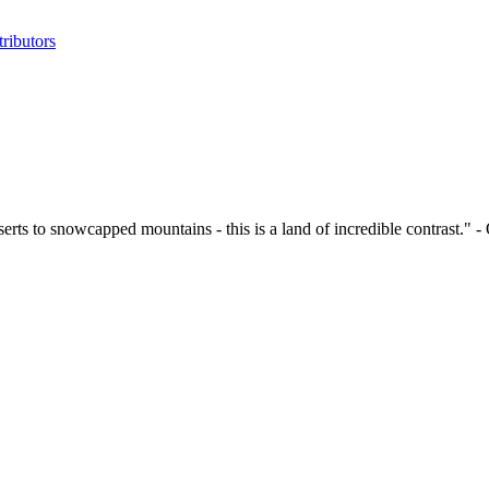
ributors
eserts to snowcapped mountains - this is a land of incredible contrast." 