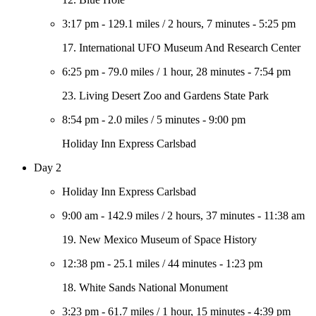
3:17 pm
-
129.1 miles
/
2 hours, 7 minutes
-
5:25 pm
17. International UFO Museum And Research Center
6:25 pm
-
79.0 miles
/
1 hour, 28 minutes
-
7:54 pm
23. Living Desert Zoo and Gardens State Park
8:54 pm
-
2.0 miles
/
5 minutes
-
9:00 pm
Holiday Inn Express Carlsbad
Day 2
Holiday Inn Express Carlsbad
9:00 am
-
142.9 miles
/
2 hours, 37 minutes
-
11:38 am
19. New Mexico Museum of Space History
12:38 pm
-
25.1 miles
/
44 minutes
-
1:23 pm
18. White Sands National Monument
3:23 pm
-
61.7 miles
/
1 hour, 15 minutes
-
4:39 pm