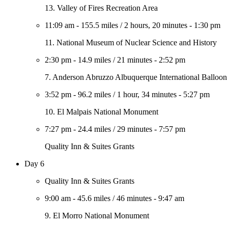
13. Valley of Fires Recreation Area
11:09 am
-
155.5 miles
/
2 hours, 20 minutes
-
1:30 pm
11. National Museum of Nuclear Science and History
2:30 pm
-
14.9 miles
/
21 minutes
-
2:52 pm
7. Anderson Abruzzo Albuquerque International Ballo
3:52 pm
-
96.2 miles
/
1 hour, 34 minutes
-
5:27 pm
10. El Malpais National Monument
7:27 pm
-
24.4 miles
/
29 minutes
-
7:57 pm
Quality Inn & Suites Grants
Day 6
Quality Inn & Suites Grants
9:00 am
-
45.6 miles
/
46 minutes
-
9:47 am
9. El Morro National Monument