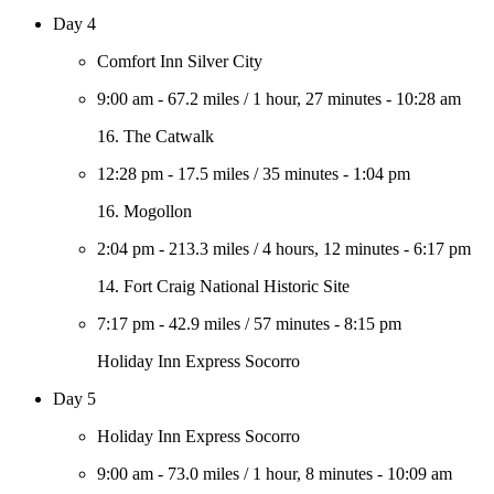
Day 4
Comfort Inn Silver City
9:00 am
-
67.2 miles
/
1 hour, 27 minutes
-
10:28 am
16. The Catwalk
12:28 pm
-
17.5 miles
/
35 minutes
-
1:04 pm
16. Mogollon
2:04 pm
-
213.3 miles
/
4 hours, 12 minutes
-
6:17 pm
14. Fort Craig National Historic Site
7:17 pm
-
42.9 miles
/
57 minutes
-
8:15 pm
Holiday Inn Express Socorro
Day 5
Holiday Inn Express Socorro
9:00 am
-
73.0 miles
/
1 hour, 8 minutes
-
10:09 am