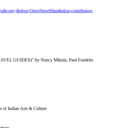
es
&copy;&nbsp;OpenStreetMap&nbsp;contributors
AVEL GUIDES)" by Nancy Mikula, Paul Franklin
 of Indian Arts & Culture
lture