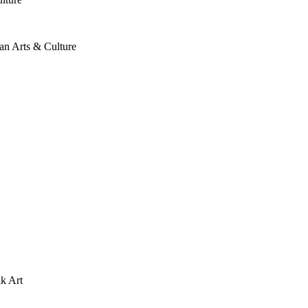
an Arts & Culture
lk Art