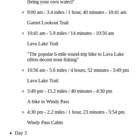
(bring your own water)"
9:00 am
-
3.4 miles
/
1 hour, 40 minutes
-
10:41 am
Garnet Lookout Trail
10:41 am
-
5.9 miles
/
14 minutes
-
10:56 am
Lava Lake Trail
"The popular 6-mile round-trip hike to Lava Lake
offers decent trout fishing"
10:56 am
-
5.6 miles
/
4 hours, 52 minutes
-
3:49 pm
Lava Lake Trail
3:49 pm
-
15.2 miles
/
40 minutes
-
4:30 pm
A hike to Windy Pass
4:30 pm
-
2.2 miles
/
1 hour, 23 minutes
-
5:54 pm
Windy Pass Cabin
Day 3