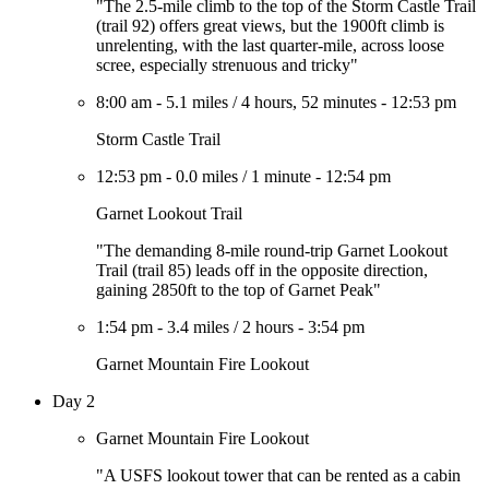
"The 2.5-mile climb to the top of the Storm Castle Trail
(trail 92) offers great views, but the 1900ft climb is
unrelenting, with the last quarter-mile, across loose
scree, especially strenuous and tricky"
8:00 am
-
5.1 miles
/
4 hours, 52 minutes
-
12:53 pm
Storm Castle Trail
12:53 pm
-
0.0 miles
/
1 minute
-
12:54 pm
Garnet Lookout Trail
"The demanding 8-mile round-trip Garnet Lookout
Trail (trail 85) leads off in the opposite direction,
gaining 2850ft to the top of Garnet Peak"
1:54 pm
-
3.4 miles
/
2 hours
-
3:54 pm
Garnet Mountain Fire Lookout
Day 2
Garnet Mountain Fire Lookout
"A USFS lookout tower that can be rented as a cabin