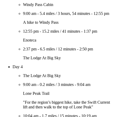
Windy Pass Cabin
9:00 am
-
5.4 miles
/
3 hours, 54 minutes
-
12:55 pm
A hike to Windy Pass
12:55 pm
-
15.2 miles
/
41 minutes
-
1:37 pm
Enoteca
2:37 pm
-
6.5 miles
/
12 minutes
-
2:50 pm
The Lodge At Big Sky
Day 4
The Lodge At Big Sky
9:00 am
-
0.2 miles
/
3 minutes
-
9:04 am
Lone Peak Trail
"For the region’s biggest hike, take the Swift Current
lift and then walk to the top of Lone Peak"
10:04 am
-
1.7 miles
/
15 minutes
-
10:19 am