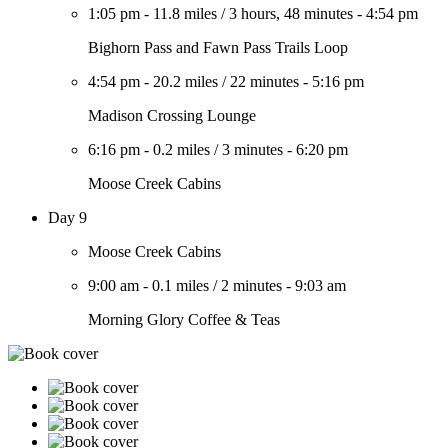
1:05 pm
-
11.8 miles
/
3 hours, 48 minutes
-
4:54 pm
Bighorn Pass and Fawn Pass Trails Loop
4:54 pm
-
20.2 miles
/
22 minutes
-
5:16 pm
Madison Crossing Lounge
6:16 pm
-
0.2 miles
/
3 minutes
-
6:20 pm
Moose Creek Cabins
Day 9
Moose Creek Cabins
9:00 am
-
0.1 miles
/
2 minutes
-
9:03 am
Morning Glory Coffee & Teas