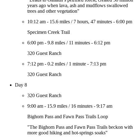
years ago when lava, ash and mudflows swallowed
trees and other vegetation"
10:12 am
-
15.6 miles
/
7 hours, 47 minutes
-
6:00 pm
Specimen Creek Trail
6:00 pm
-
9.8 miles
/
11 minutes
-
6:12 pm
320 Guest Ranch
7:12 pm
-
0.2 miles
/
1 minute
-
7:13 pm
320 Guest Ranch
Day 8
320 Guest Ranch
9:00 am
-
15.9 miles
/
16 minutes
-
9:17 am
Bighorn Pass and Fawn Pass Trails Loop
"The Bighorn Pass and Fawn Pass Trails beckon with
more good hiking and hot-springs soaks"