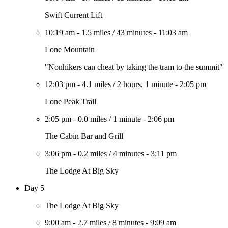
Swift Current Lift
10:19 am
-
1.5 miles
/
43 minutes
-
11:03 am
Lone Mountain
"Nonhikers can cheat by taking the tram to the summit"
12:03 pm
-
4.1 miles
/
2 hours, 1 minute
-
2:05 pm
Lone Peak Trail
2:05 pm
-
0.0 miles
/
1 minute
-
2:06 pm
The Cabin Bar and Grill
3:06 pm
-
0.2 miles
/
4 minutes
-
3:11 pm
The Lodge At Big Sky
Day 5
The Lodge At Big Sky
9:00 am
-
2.7 miles
/
8 minutes
-
9:09 am