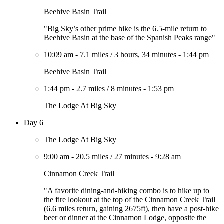
Beehive Basin Trail
"Big Sky’s other prime hike is the 6.5-mile return to
Beehive Basin at the base of the Spanish Peaks range"
10:09 am
-
7.1 miles
/
3 hours, 34 minutes
-
1:44 pm
Beehive Basin Trail
1:44 pm
-
2.7 miles
/
8 minutes
-
1:53 pm
The Lodge At Big Sky
Day 6
The Lodge At Big Sky
9:00 am
-
20.5 miles
/
27 minutes
-
9:28 am
Cinnamon Creek Trail
"A favorite dining-and-hiking combo is to hike up to
the fire lookout at the top of the Cinnamon Creek Trail
(6.6 miles return, gaining 2675ft), then have a post-hike
beer or dinner at the Cinnamon Lodge, opposite the