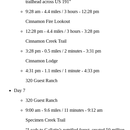
trailhead across US 191"
9:28 am
-
4.4 miles
/
3 hours
-
12:28 pm
Cinnamon Fire Lookout
12:28 pm
-
4.4 miles
/
3 hours
-
3:28 pm
Cinnamon Creek Trail
3:28 pm
-
0.5 miles
/
2 minutes
-
3:31 pm
Cinnamon Lodge
4:31 pm
-
1.1 miles
/
1 minute
-
4:33 pm
320 Guest Ranch
Day 7
320 Guest Ranch
9:00 am
-
9.6 miles
/
11 minutes
-
9:12 am
Specimen Creek Trail
"Leads to Gallatin’s petrified forest, created 50 million