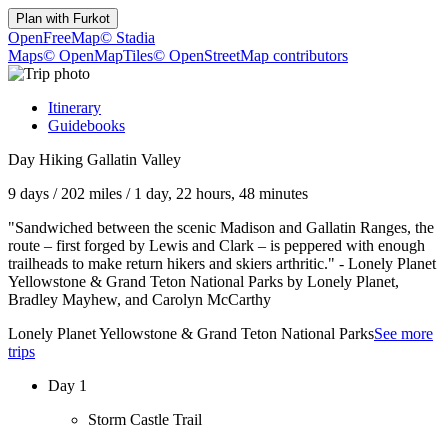
Plan with
Furkot
OpenFreeMap
© Stadia
Maps
© OpenMapTiles
© OpenStreetMap contributors
Itinerary
Guidebooks
Day Hiking Gallatin Valley
9 days
/
202 miles
/
1 day, 22 hours, 48 minutes
"Sandwiched between the scenic Madison and Gallatin Ranges, the
route – first forged by Lewis and Clark – is peppered with enough
trailheads to make return hikers and skiers arthritic." - Lonely Planet
Yellowstone & Grand Teton National Parks by Lonely Planet,
Bradley Mayhew, and Carolyn McCarthy
Lonely Planet Yellowstone & Grand Teton National Parks
See more
trips
Day 1
Storm Castle Trail