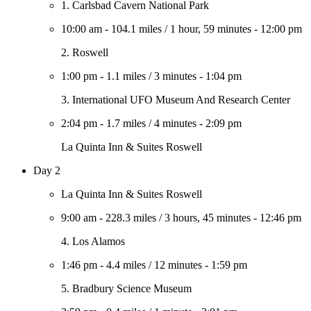
1. Carlsbad Cavern National Park
10:00 am
-
104.1 miles
/
1 hour, 59 minutes
-
12:00 pm
2. Roswell
1:00 pm
-
1.1 miles
/
3 minutes
-
1:04 pm
3. International UFO Museum And Research Center
2:04 pm
-
1.7 miles
/
4 minutes
-
2:09 pm
La Quinta Inn & Suites Roswell
Day 2
La Quinta Inn & Suites Roswell
9:00 am
-
228.3 miles
/
3 hours, 45 minutes
-
12:46 pm
4. Los Alamos
1:46 pm
-
4.4 miles
/
12 minutes
-
1:59 pm
5. Bradbury Science Museum