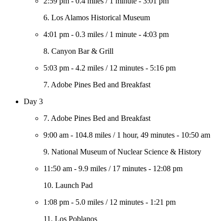
2:59 pm
-
0.4 miles
/
1 minute
-
3:01 pm
6. Los Alamos Historical Museum
4:01 pm
-
0.3 miles
/
1 minute
-
4:03 pm
8. Canyon Bar & Grill
5:03 pm
-
4.2 miles
/
12 minutes
-
5:16 pm
7. Adobe Pines Bed and Breakfast
Day 3
7. Adobe Pines Bed and Breakfast
9:00 am
-
104.8 miles
/
1 hour, 49 minutes
-
10:50 am
9. National Museum of Nuclear Science & History
11:50 am
-
9.9 miles
/
17 minutes
-
12:08 pm
10. Launch Pad
1:08 pm
-
5.0 miles
/
12 minutes
-
1:21 pm
11. Los Poblanos