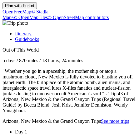
Plan with
Furkot
OpenFreeMap
© Stadia
Maps
© OpenMapTiles
© OpenStreetMap contributors
Itinerary
Guidebooks
Out of This World
5 days
/
870 miles
/
18 hours, 24 minutes
"Whether you go in a spaceship, the mother ship or atop a
mushroom cloud, New Mexico is fully devoted to blasting you off
planet earth. The birthplace of the atomic bomb, alien mania, and
intergalactic space travel lures X-files fanatics and nuclear-fission
junkies lusting to uncover occult Americana's soul." - Trip 43 of
Arizona, New Mexico & the Grand Canyon Trips (Regional Travel
Guide) by Becca Blond, Josh Krist, Jennifer Denniston, Wendy
Yanagihara.
Arizona, New Mexico & the Grand Canyon Trips
See more trips
Day 1