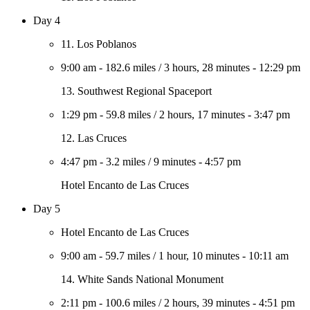
Day 4
11. Los Poblanos
9:00 am
-
182.6 miles
/
3 hours, 28 minutes
-
12:29 pm
13. Southwest Regional Spaceport
1:29 pm
-
59.8 miles
/
2 hours, 17 minutes
-
3:47 pm
12. Las Cruces
4:47 pm
-
3.2 miles
/
9 minutes
-
4:57 pm
Hotel Encanto de Las Cruces
Day 5
Hotel Encanto de Las Cruces
9:00 am
-
59.7 miles
/
1 hour, 10 minutes
-
10:11 am
14. White Sands National Monument
2:11 pm
-
100.6 miles
/
2 hours, 39 minutes
-
4:51 pm