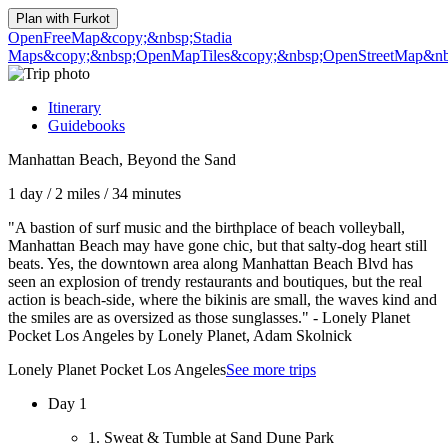
Plan with
Furkot
OpenFreeMap
&copy;&nbsp;Stadia
Maps
&copy;&nbsp;OpenMapTiles
&copy;&nbsp;OpenStreetMap&nbs
Itinerary
Guidebooks
Manhattan Beach, Beyond the Sand
1 day
/
2 miles
/
34 minutes
"A bastion of surf music and the birthplace of beach volleyball,
Manhattan Beach may have gone chic, but that salty-dog heart still
beats. Yes, the downtown area along Manhattan Beach Blvd has
seen an explosion of trendy restaurants and boutiques, but the real
action is beach-side, where the bikinis are small, the waves kind and
the smiles are as oversized as those sunglasses." - Lonely Planet
Pocket Los Angeles by Lonely Planet, Adam Skolnick
Lonely Planet Pocket Los Angeles
See more trips
Day 1
1. Sweat & Tumble at Sand Dune Park