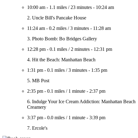
10:00 am
-
1.1 miles
/
23 minutes
-
10:24 am
2. Uncle Bill's Pancake House
11:24 am
-
0.2 miles
/
3 minutes
-
11:28 am
3. Photo Bomb: Bo Bridges Gallery
12:28 pm
-
0.1 miles
/
2 minutes
-
12:31 pm
4. Hit the Beach: Manhattan Beach
1:31 pm
-
0.1 miles
/
3 minutes
-
1:35 pm
5. MB Post
2:35 pm
-
0.1 miles
/
1 minute
-
2:37 pm
6. Indulge Your Ice Cream Addiction: Manhattan Beach
Creamery
3:37 pm
-
0.0 miles
/
1 minute
-
3:39 pm
7. Ercole's