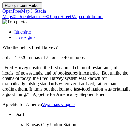
Planejar com
Furkot
OpenFreeMap
© Stadia
Maps
© OpenMapTiles
© OpenStreetMap contributors
Itinerário
Livros guia
Who the hell is Fred Harvey?
5 dias
/
1020 milhas
/
17 horas e 40 minutos
"Fred Harvey created the first national chain of restaurants, of
hotels, of newsstands, and of bookstores in America. But unlike the
chains of today, the Fred Harvey system was known for
dramatically raising standards wherever it arrived, rather than
eroding them. It turns out that being a fast-food nation was originally
a good thing." - Appetite for America by Stephen Fried
Appetite for America
Veja mais viagens
Dia 1
Kansas City Union Station