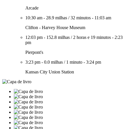
Arcade
10:30 am
-
28.9 milhas
/
32 minutos
-
11:03 am
Clifton - Harvey House Museum
12:03 pm
-
152.8 milhas
/
2 horas e 19 minutos
-
2:23
pm
Pierpont's
3:23 pm
-
0.0 milhas
/
1 minuto
-
3:24 pm
Kansas City Union Station