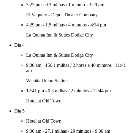
3:27 pm
-
0.3 milhas
/
1 minuto
-
3:29 pm
El Vaquero - Depot Theater Company
4:29 pm
-
1.5 milhas
/
4 minutos
-
4:34 pm
La Quinta Inn & Suites Dodge City
Dia 4
La Quinta Inn & Suites Dodge City
9:00 am
-
156.1 milhas
/
2 horas e 40 minutos
-
11:41
am
Wichita Union Station
12:41 pm
-
0.3 milhas
/
2 minutos
-
12:44 pm
Hotel at Old Town
Dia 5
Hotel at Old Town
9:00 am
-
27.1 milhas
/
29 minutos
-
9:30 am