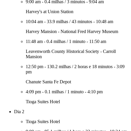
9:00 am
-
0.4 milhas
/
3 minutos
-
9:04 am
Harvey's at Union Station
10:04 am
-
33.9 milhas
/
43 minutos
-
10:48 am
Harvey Mansion - National Fred Harvey Museum
11:48 am
-
0.4 milhas
/
1 minuto
-
11:50 am
Leavenworth County Historical Society - Carroll
Mansion
12:50 pm
-
130.2 milhas
/
2 horas e 18 minutos
-
3:09
pm
Chanute Santa Fe Depot
4:09 pm
-
0.1 milhas
/
1 minuto
-
4:10 pm
Tioga Suites Hotel
Dia 2
Tioga Suites Hotel