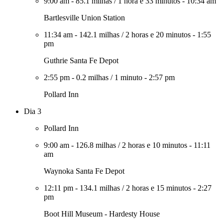
9:00 am
-
85.1 milhas
/
1 hora e 33 minutos
-
10:34 am
Bartlesville Union Station
11:34 am
-
142.1 milhas
/
2 horas e 20 minutos
-
1:55
pm
Guthrie Santa Fe Depot
2:55 pm
-
0.2 milhas
/
1 minuto
-
2:57 pm
Pollard Inn
Dia 3
Pollard Inn
9:00 am
-
126.8 milhas
/
2 horas e 10 minutos
-
11:11
am
Waynoka Santa Fe Depot
12:11 pm
-
134.1 milhas
/
2 horas e 15 minutos
-
2:27
pm
Boot Hill Museum - Hardesty House