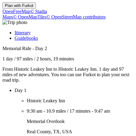
Plan with
Furkot
OpenFreeMap
© Stadia
Maps
© OpenMapTiles
© OpenStreetMap contributors
Itinerary
Guidebooks
Memorial Ride - Day 2
1 day
/
97 miles
/
2 hours, 19 minutes
From Historic Leakey Inn to Historic Leakey Inn. 1 day and 97
miles of new adventures. You too can use Furkot to plan your next
road trip.
Day 1
Historic Leakey Inn
9:30 am
-
10.9 miles
/
17 minutes
-
9:47 am
Memorial Overlook
Real County, TX, USA