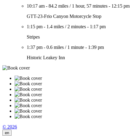
10:17 am
-
84.2 miles
/
1 hour, 57 minutes
-
12:15 pm
GTT-23-Frio Canyon Motorcycle Stop
1:15 pm
-
1.4 miles
/
2 minutes
-
1:17 pm
Stripes
1:37 pm
-
0.6 miles
/
1 minute
-
1:39 pm
Historic Leakey Inn
© 2026
en