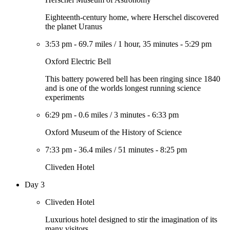
Eighteenth-century home, where Herschel discovered
the planet Uranus
3:53 pm
-
69.7 miles
/
1 hour, 35 minutes
-
5:29 pm
Oxford Electric Bell
This battery powered bell has been ringing since 1840
and is one of the worlds longest running science
experiments
6:29 pm
-
0.6 miles
/
3 minutes
-
6:33 pm
Oxford Museum of the History of Science
7:33 pm
-
36.4 miles
/
51 minutes
-
8:25 pm
Cliveden Hotel
Day 3
Cliveden Hotel
Luxurious hotel designed to stir the imagination of its
many visitors