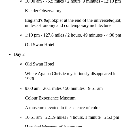
10:00 am
-
75.5 miles
/
2 hours, 9 minutes
-
12:10 pm
Kielder Observatory
England's &quot;pier at the end of the universe&quot;
unites astronomy and contemporary architecture
1:10 pm
-
127.8 miles
/
2 hours, 49 minutes
-
4:00 pm
Old Swan Hotel
Day 2
Old Swan Hotel
Where Agatha Christie mysteriously disappeared in
1926
9:00 am
-
20.1 miles
/
50 minutes
-
9:51 am
Colour Experience Museum
A museum devoted to the science of color
10:51 am
-
221.9 miles
/
4 hours, 1 minute
-
2:53 pm
Herschel Museum of Astronomy