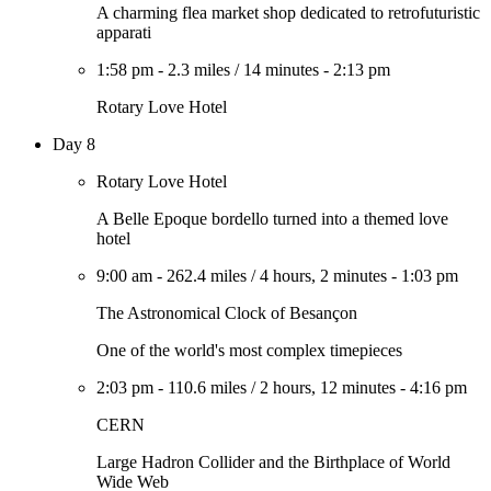
A charming flea market shop dedicated to retrofuturistic
apparati
1:58 pm
-
2.3 miles
/
14 minutes
-
2:13 pm
Rotary Love Hotel
Day 8
Rotary Love Hotel
A Belle Epoque bordello turned into a themed love
hotel
9:00 am
-
262.4 miles
/
4 hours, 2 minutes
-
1:03 pm
The Astronomical Clock of Besançon
One of the world's most complex timepieces
2:03 pm
-
110.6 miles
/
2 hours, 12 minutes
-
4:16 pm
CERN
Large Hadron Collider and the Birthplace of World
Wide Web