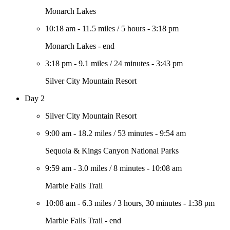
Monarch Lakes
10:18 am
-
11.5 miles
/
5 hours
-
3:18 pm
Monarch Lakes - end
3:18 pm
-
9.1 miles
/
24 minutes
-
3:43 pm
Silver City Mountain Resort
Day 2
Silver City Mountain Resort
9:00 am
-
18.2 miles
/
53 minutes
-
9:54 am
Sequoia & Kings Canyon National Parks
9:59 am
-
3.0 miles
/
8 minutes
-
10:08 am
Marble Falls Trail
10:08 am
-
6.3 miles
/
3 hours, 30 minutes
-
1:38 pm
Marble Falls Trail - end