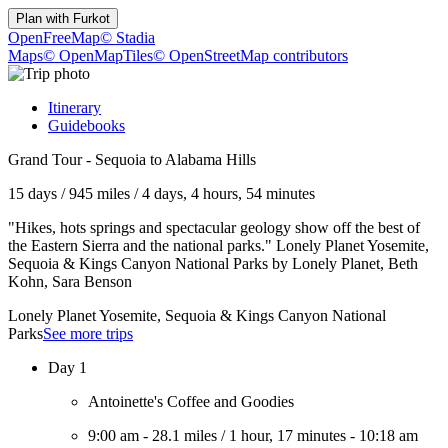
Plan with
Furkot
OpenFreeMap
© Stadia
Maps
© OpenMapTiles
© OpenStreetMap contributors
Itinerary
Guidebooks
Grand Tour - Sequoia to Alabama Hills
15 days
/
945 miles
/
4 days, 4 hours, 54 minutes
"Hikes, hots springs and spectacular geology show off the best of
the Eastern Sierra and the national parks." Lonely Planet Yosemite,
Sequoia & Kings Canyon National Parks by Lonely Planet, Beth
Kohn, Sara Benson
Lonely Planet Yosemite, Sequoia & Kings Canyon National
Parks
See more trips
Day 1
Antoinette's Coffee and Goodies
9:00 am
-
28.1 miles
/
1 hour, 17 minutes
-
10:18 am