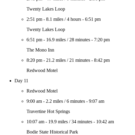
Twenty Lakes Loop
2:51 pm
-
8.1 miles
/
4 hours
-
6:51 pm
Twenty Lakes Loop
6:51 pm
-
16.9 miles
/
28 minutes
-
7:20 pm
The Mono Inn
8:20 pm
-
21.2 miles
/
21 minutes
-
8:42 pm
Redwood Motel
Day 11
Redwood Motel
9:00 am
-
2.2 miles
/
6 minutes
-
9:07 am
Travertine Hot Springs
10:07 am
-
19.9 miles
/
34 minutes
-
10:42 am
Bodie State Historical Park