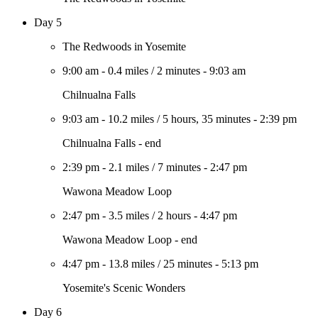
Day 5
The Redwoods in Yosemite
9:00 am
-
0.4 miles
/
2 minutes
-
9:03 am
Chilnualna Falls
9:03 am
-
10.2 miles
/
5 hours, 35 minutes
-
2:39 pm
Chilnualna Falls - end
2:39 pm
-
2.1 miles
/
7 minutes
-
2:47 pm
Wawona Meadow Loop
2:47 pm
-
3.5 miles
/
2 hours
-
4:47 pm
Wawona Meadow Loop - end
4:47 pm
-
13.8 miles
/
25 minutes
-
5:13 pm
Yosemite's Scenic Wonders
Day 6