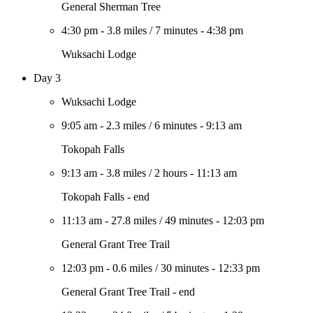
General Sherman Tree
4:30 pm
-
3.8 miles
/
7 minutes
-
4:38 pm
Wuksachi Lodge
Day 3
Wuksachi Lodge
9:05 am
-
2.3 miles
/
6 minutes
-
9:13 am
Tokopah Falls
9:13 am
-
3.8 miles
/
2 hours
-
11:13 am
Tokopah Falls - end
11:13 am
-
27.8 miles
/
49 minutes
-
12:03 pm
General Grant Tree Trail
12:03 pm
-
0.6 miles
/
30 minutes
-
12:33 pm
General Grant Tree Trail - end