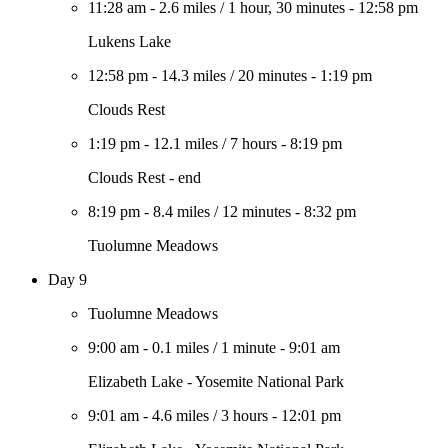
11:28 am
-
2.6 miles
/
1 hour, 30 minutes
-
12:58 pm
Lukens Lake
12:58 pm
-
14.3 miles
/
20 minutes
-
1:19 pm
Clouds Rest
1:19 pm
-
12.1 miles
/
7 hours
-
8:19 pm
Clouds Rest - end
8:19 pm
-
8.4 miles
/
12 minutes
-
8:32 pm
Tuolumne Meadows
Day 9
Tuolumne Meadows
9:00 am
-
0.1 miles
/
1 minute
-
9:01 am
Elizabeth Lake - Yosemite National Park
9:01 am
-
4.6 miles
/
3 hours
-
12:01 pm