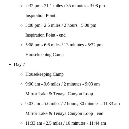
2:32 pm
-
21.1 miles
/
35 minutes
-
3:08 pm
Inspiration Point
3:08 pm
-
2.5 miles
/
2 hours
-
5:08 pm
Inspiration Point - end
5:08 pm
-
6.6 miles
/
13 minutes
-
5:22 pm
Housekeeping Camp
Day 7
Housekeeping Camp
9:00 am
-
0.6 miles
/
2 minutes
-
9:03 am
Mirror Lake & Tenaya Canyon Loop
9:03 am
-
5.6 miles
/
2 hours, 30 minutes
-
11:33 am
Mirror Lake & Tenaya Canyon Loop - end
11:33 am
-
2.5 miles
/
10 minutes
-
11:44 am