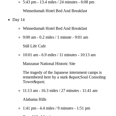
5:43 pm
-
13.4 miles
/
24 minutes
-
6:08 pm
Winnedumah Hotel Bed And Breakfast
Day 14
Winnedumah Hotel Bed And Breakfast
9:00 am
-
0.2 miles
/
1 minute
-
9:01 am
Still Life Cafe
10:01 am
-
6.9 miles
/
11 minutes
-
10:13 am
Manzanar National Historic Site
The tragedy of the Japanese internment camps is
remembered here by a stark &quot;Soul Consoling
Tower&quot;
11:13 am
-
16.3 miles
/
27 minutes
-
11:41 am
Alabama Hills
1:41 pm
-
4.4 miles
/
9 minutes
-
1:51 pm