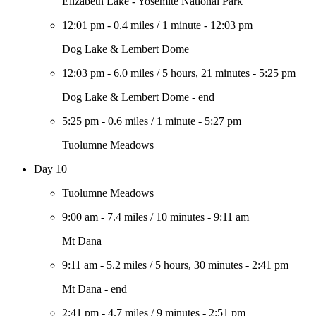
Elizabeth Lake - Yosemite National Park
12:01 pm
-
0.4 miles
/
1 minute
-
12:03 pm
Dog Lake & Lembert Dome
12:03 pm
-
6.0 miles
/
5 hours, 21 minutes
-
5:25 pm
Dog Lake & Lembert Dome - end
5:25 pm
-
0.6 miles
/
1 minute
-
5:27 pm
Tuolumne Meadows
Day 10
Tuolumne Meadows
9:00 am
-
7.4 miles
/
10 minutes
-
9:11 am
Mt Dana
9:11 am
-
5.2 miles
/
5 hours, 30 minutes
-
2:41 pm
Mt Dana - end
2:41 pm
-
4.7 miles
/
9 minutes
-
2:51 pm