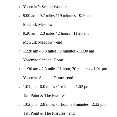
Yosemite's Scenic Wonders
9:00 am
-
9.7 miles
/
19 minutes
-
9:20 am
McGurk Meadow
9:20 am
-
2.0 miles
/
2 hours
-
11:20 am
McGurk Meadow - end
11:20 am
-
5.8 miles
/
9 minutes
-
11:30 am
Yosemite Sentinel Dome
11:30 am
-
2.3 miles
/
1 hour, 30 minutes
-
1:01 pm
Yosemite Sentinel Dome - end
1:01 pm
-
0.0 miles
/
1 minute
-
1:02 pm
Taft Point & The Fissures
1:02 pm
-
2.8 miles
/
1 hour, 30 minutes
-
2:32 pm
Taft Point & The Fissures - end