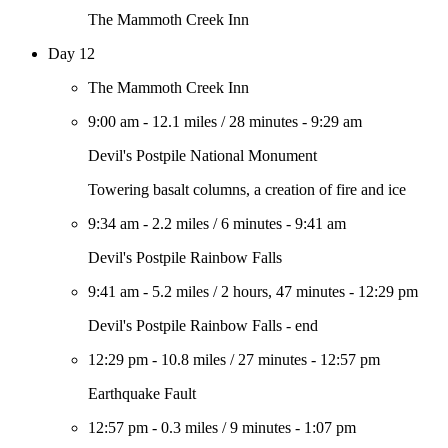
The Mammoth Creek Inn
Day 12
The Mammoth Creek Inn
9:00 am
-
12.1 miles
/
28 minutes
-
9:29 am
Devil's Postpile National Monument
Towering basalt columns, a creation of fire and ice
9:34 am
-
2.2 miles
/
6 minutes
-
9:41 am
Devil's Postpile Rainbow Falls
9:41 am
-
5.2 miles
/
2 hours, 47 minutes
-
12:29 pm
Devil's Postpile Rainbow Falls - end
12:29 pm
-
10.8 miles
/
27 minutes
-
12:57 pm
Earthquake Fault
12:57 pm
-
0.3 miles
/
9 minutes
-
1:07 pm