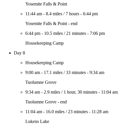
Yosemite Falls & Point
11:44 am
-
8.4 miles
/
7 hours
-
6:44 pm
Yosemite Falls & Point - end
6:44 pm
-
10.5 miles
/
21 minutes
-
7:06 pm
Housekeeping Camp
Day 8
Housekeeping Camp
9:00 am
-
17.1 miles
/
33 minutes
-
9:34 am
Tuolumne Grove
9:34 am
-
2.9 miles
/
1 hour, 30 minutes
-
11:04 am
Tuolumne Grove - end
11:04 am
-
16.0 miles
/
23 minutes
-
11:28 am
Lukens Lake