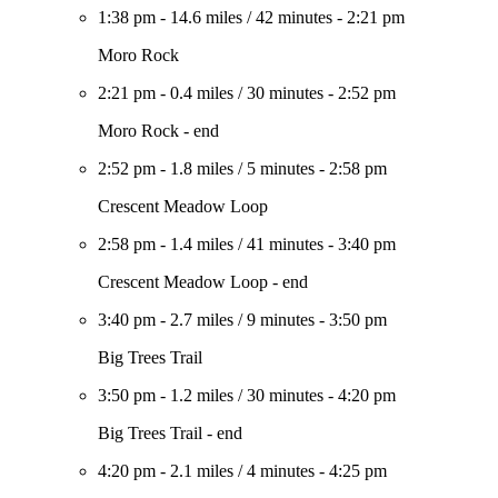
1:38 pm
-
14.6 miles
/
42 minutes
-
2:21 pm
Moro Rock
2:21 pm
-
0.4 miles
/
30 minutes
-
2:52 pm
Moro Rock - end
2:52 pm
-
1.8 miles
/
5 minutes
-
2:58 pm
Crescent Meadow Loop
2:58 pm
-
1.4 miles
/
41 minutes
-
3:40 pm
Crescent Meadow Loop - end
3:40 pm
-
2.7 miles
/
9 minutes
-
3:50 pm
Big Trees Trail
3:50 pm
-
1.2 miles
/
30 minutes
-
4:20 pm
Big Trees Trail - end
4:20 pm
-
2.1 miles
/
4 minutes
-
4:25 pm