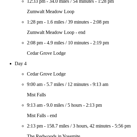
12:33 pm
-
34.0 miles
/
54 minutes
-
1:28 pm
Zumwalt Meadow Loop
1:28 pm
-
1.6 miles
/
39 minutes
-
2:08 pm
Zumwalt Meadow Loop - end
2:08 pm
-
4.9 miles
/
10 minutes
-
2:19 pm
Cedar Grove Lodge
Day 4
Cedar Grove Lodge
9:00 am
-
5.7 miles
/
12 minutes
-
9:13 am
Mist Falls
9:13 am
-
9.0 miles
/
5 hours
-
2:13 pm
Mist Falls - end
2:13 pm
-
158.7 miles
/
3 hours, 42 minutes
-
5:56 pm
The Redwoods in Yosemite