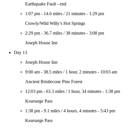
Earthquake Fault - end
1:07 pm
-
14.6 miles
/
21 minutes
-
1:29 pm
Crowly/Wild Willy’s Hot Springs
2:29 pm
-
36.7 miles
/
38 minutes
-
3:08 pm
Joseph House Inn
Day 13
Joseph House Inn
9:00 am
-
38.5 miles
/
1 hour, 2 minutes
-
10:03 am
Ancient Bristlecone Pine Forest
12:03 pm
-
63.3 miles
/
1 hour, 34 minutes
-
1:38 pm
Kearsarge Pass
1:38 pm
-
9.1 miles
/
4 hours, 4 minutes
-
5:43 pm
Kearsarge Pass