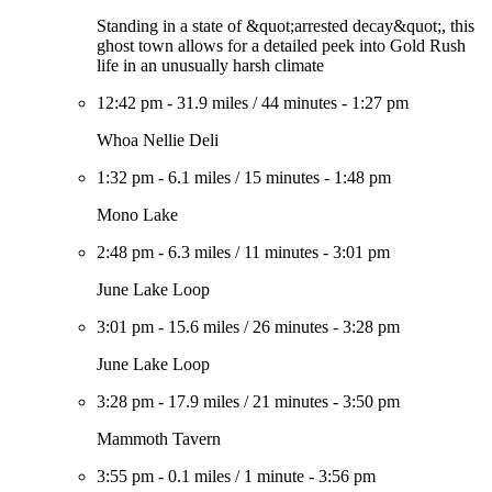
Standing in a state of &quot;arrested decay&quot;, this
ghost town allows for a detailed peek into Gold Rush
life in an unusually harsh climate
12:42 pm
-
31.9 miles
/
44 minutes
-
1:27 pm
Whoa Nellie Deli
1:32 pm
-
6.1 miles
/
15 minutes
-
1:48 pm
Mono Lake
2:48 pm
-
6.3 miles
/
11 minutes
-
3:01 pm
June Lake Loop
3:01 pm
-
15.6 miles
/
26 minutes
-
3:28 pm
June Lake Loop
3:28 pm
-
17.9 miles
/
21 minutes
-
3:50 pm
Mammoth Tavern
3:55 pm
-
0.1 miles
/
1 minute
-
3:56 pm