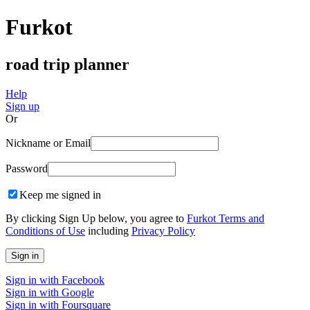
Furkot
road trip planner
Help
Sign up
Or
Nickname or Email
Password
Keep me signed in
By clicking Sign Up below, you agree to
Furkot Terms and
Conditions of Use
including
Privacy Policy
Sign in with Facebook
Sign in with Google
Sign in with Foursquare