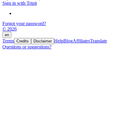
Sign in with Tripit
Forgot your password?
© 2026
en
Terms
Help
Blog
Affiliates
Translate
Credits
Disclaimer
Questions or suggestions?