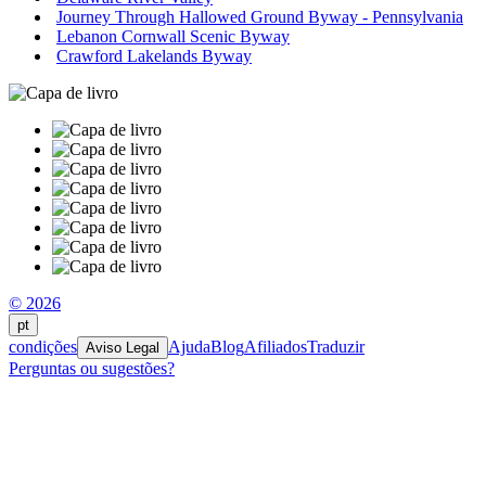
Journey Through Hallowed Ground Byway - Pennsylvania
Lebanon Cornwall Scenic Byway
Crawford Lakelands Byway
© 2026
pt
condições
Ajuda
Blog
Afiliados
Traduzir
Aviso Legal
Perguntas ou sugestões?