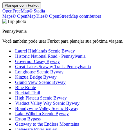
Planejar com
Furkot
OpenFreeMap
© Stadia
Maps
© OpenMapTiles
© OpenStreetMap contributors
Pennsylvania
Você também pode usar Furkot para planejar sua próxima viagem.
Laurel Highlands Scenic Byway
Historic National Road - Pennsylvania
Governor Casey Byway
Great Lakes Seaway Trail - Pennsylvania
Longhouse Scenic Byway
Kinzua Bridge Byway
Grand View Scenic Byway
Blue Route
Bucktail Trail
High Plateau Scenic Byway
Viaduct Valley Way Scenic Byway
Brandywine Valley Scenic Byway
Lake Wilhelm Scenic Byway
Exton Bypass
Gateway to the Endless Mountains
Delaware River Valley