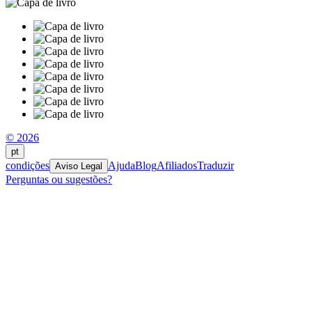
© 2026
pt
condições
Ajuda
Blog
Afiliados
Traduzir
Aviso Legal
Perguntas ou sugestões?