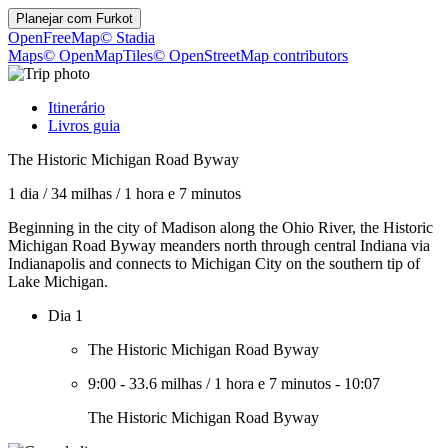
Planejar com
Furkot
OpenFreeMap
© Stadia
Maps
© OpenMapTiles
© OpenStreetMap contributors
Itinerário
Livros guia
The Historic Michigan Road Byway
1 dia
/
34 milhas
/
1 hora e 7 minutos
Beginning in the city of Madison along the Ohio River, the Historic
Michigan Road Byway meanders north through central Indiana via
Indianapolis and connects to Michigan City on the southern tip of
Lake Michigan.
Dia 1
The Historic Michigan Road Byway
9:00
-
33.6 milhas
/
1 hora e 7 minutos
-
10:07
The Historic Michigan Road Byway