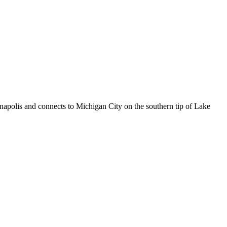
napolis and connects to Michigan City on the southern tip of Lake