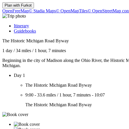
Plan with
Furkot
OpenFreeMap
© Stadia Maps
© OpenMapTiles
© OpenStreetMap cont
Itinerary
Guidebooks
The Historic Michigan Road Byway
1 day
/
34 miles
/
1 hour, 7 minutes
Beginning in the city of Madison along the Ohio River, the Historic
Michigan.
Day 1
The Historic Michigan Road Byway
9:00
-
33.6 miles
/
1 hour, 7 minutes
-
10:07
The Historic Michigan Road Byway