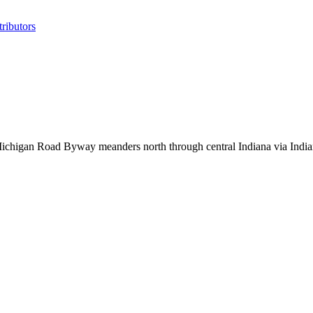
ributors
 Michigan Road Byway meanders north through central Indiana via India