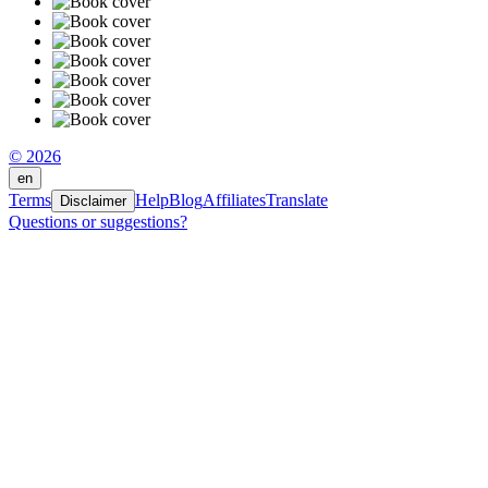
© 2026
en
Terms
Help
Blog
Affiliates
Translate
Disclaimer
Questions or suggestions?