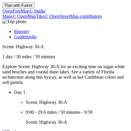
Plan with
Furkot
OpenFreeMap
© Stadia
Maps
© OpenMapTiles
© OpenStreetMap contributors
Itinerary
Guidebooks
Scenic Highway 30-A
1 day
/
30 miles
/
59 minutes
Explore Scenic Highway 30-A for an exciting time on sugar-white
sand beaches and coastal dune lakes. See a variety of Florida
architecture along this byway, as well as hot Caribbean colors and
soft pastels.
Day 1
Scenic Highway 30-A
9:00
-
29.6 miles
/
59 minutes
-
9:59
Scenic Highway 30-A