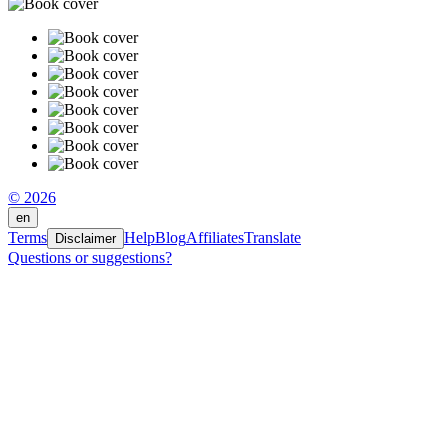
© 2026
en
Terms
Help
Blog
Affiliates
Translate
Disclaimer
Questions or suggestions?