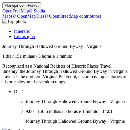
Planejar com
Furkot
OpenFreeMap
© Stadia
Maps
© OpenMapTiles
© OpenStreetMap contributors
Itinerário
Livros guia
Journey Through Hallowed Ground Byway - Virginia
1 dia
/
151 milhas
/
5 horas e 1 minuto
Recognized as a National Register of Historic Places Travel
Itinerary, the Journey Through Hallowed Ground Byway in Virginia
traverses the northern Virginia Piedmont, encompassing centuries of
historic sites amidst scenic settings.
Dia 1
Journey Through Hallowed Ground Byway - Virginia
9:00
-
150.6 milhas
/
5 horas e 1 minuto
-
14:01
Journey Through Hallowed Ground Byway - Virginia