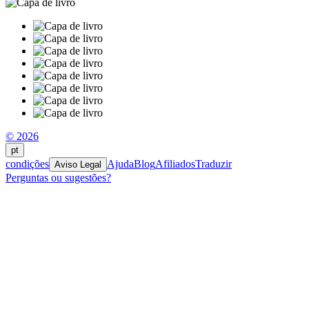
© 2026
pt
condições
Ajuda
Blog
Afiliados
Traduzir
Aviso Legal
Perguntas ou sugestões?