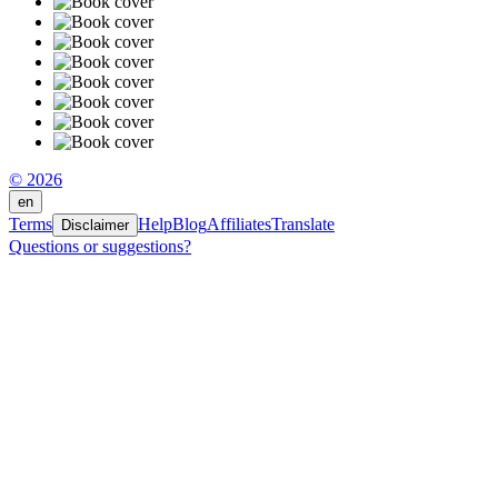
© 2026
en
Terms
Help
Blog
Affiliates
Translate
Disclaimer
Questions or suggestions?