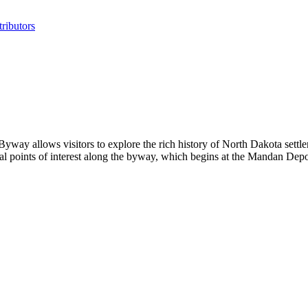
ributors
y allows visitors to explore the rich history of North Dakota settler
ral points of interest along the byway, which begins at the Mandan D