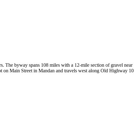
s. The byway spans 108 miles with a 12-mile section of gravel near
epot on Main Street in Mandan and travels west along Old Highway 10