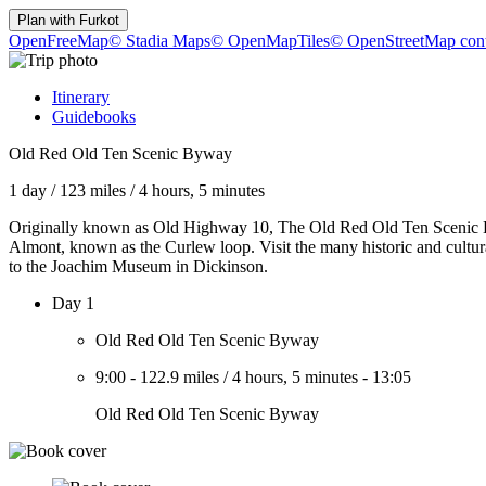
Plan with
Furkot
OpenFreeMap
© Stadia Maps
© OpenMapTiles
© OpenStreetMap cont
Itinerary
Guidebooks
Old Red Old Ten Scenic Byway
1 day
/
123 miles
/
4 hours, 5 minutes
Originally known as Old Highway 10, The Old Red Old Ten Scenic Bywa
Almont, known as the Curlew loop. Visit the many historic and cultu
to the Joachim Museum in Dickinson.
Day 1
Old Red Old Ten Scenic Byway
9:00
-
122.9 miles
/
4 hours, 5 minutes
-
13:05
Old Red Old Ten Scenic Byway