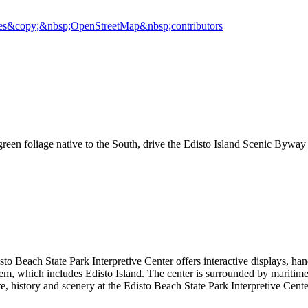
es
&copy;&nbsp;OpenStreetMap&nbsp;contributors
 green foliage native to the South, drive the Edisto Island Scenic Bywa
o Beach State Park Interpretive Center offers interactive displays, hand
m, which includes Edisto Island. The center is surrounded by maritime 
 history and scenery at the Edisto Beach State Park Interpretive Cente