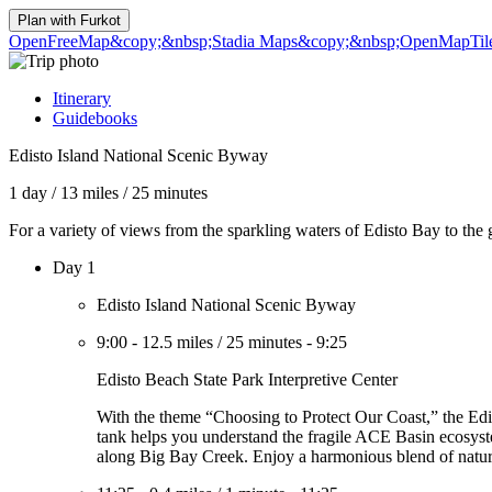
Plan with
Furkot
OpenFreeMap
&copy;&nbsp;Stadia Maps
&copy;&nbsp;OpenMapTil
Itinerary
Guidebooks
Edisto Island National Scenic Byway
1 day
/
13 miles
/
25 minutes
For a variety of views from the sparkling waters of Edisto Bay to the
Day 1
Edisto Island National Scenic Byway
9:00
-
12.5 miles
/
25 minutes
-
9:25
Edisto Beach State Park Interpretive Center
With the theme “Choosing to Protect Our Coast,” the Edist
tank helps you understand the fragile ACE Basin ecosyste
along Big Bay Creek. Enjoy a harmonious blend of nature,