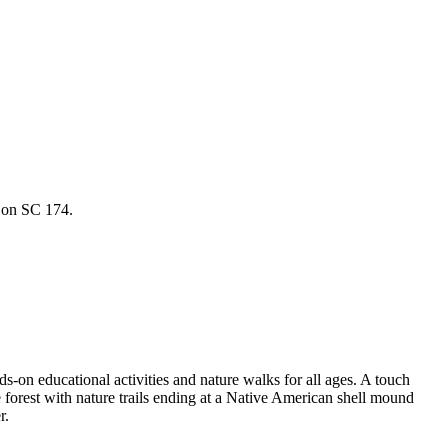
y on SC 174.
s-on educational activities and nature walks for all ages. A touch
forest with nature trails ending at a Native American shell mound
r.