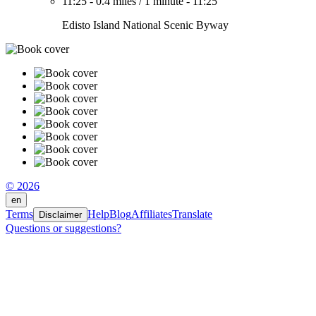
11:25
-
0.4 miles
/
1 minute
-
11:25
Edisto Island National Scenic Byway
© 2026
en
Terms
Help
Blog
Affiliates
Translate
Disclaimer
Questions or suggestions?