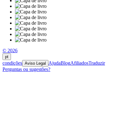
© 2026
pt
condições
Ajuda
Blog
Afiliados
Traduzir
Aviso Legal
Perguntas ou sugestões?