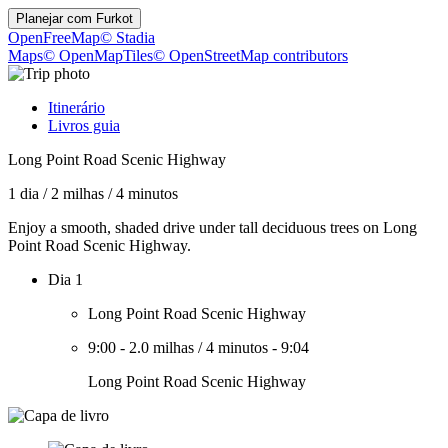
Planejar com
Furkot
OpenFreeMap
© Stadia
Maps
© OpenMapTiles
© OpenStreetMap contributors
Itinerário
Livros guia
Long Point Road Scenic Highway
1 dia
/
2 milhas
/
4 minutos
Enjoy a smooth, shaded drive under tall deciduous trees on Long
Point Road Scenic Highway.
Dia 1
Long Point Road Scenic Highway
9:00
-
2.0 milhas
/
4 minutos
-
9:04
Long Point Road Scenic Highway