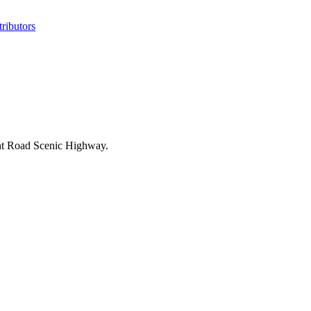
ributors
int Road Scenic Highway.