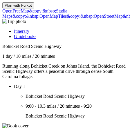
Plan with
Furkot
OpenFreeMap
&copy;&nbsp;Stadia
Maps
&copy;&nbsp;OpenMapTiles
&copy;&nbsp;OpenStreetMap&nbs
Itinerary
Guidebooks
Bohicket Road Scenic Highway
1 day
/
10 miles
/
20 minutes
Running along Bohicket Creek on Johns Island, the Bohicket Road
Scenic Highway offers a peaceful drive through dense South
Carolina foliage.
Day 1
Bohicket Road Scenic Highway
9:00
-
10.3 miles
/
20 minutes
-
9:20
Bohicket Road Scenic Highway