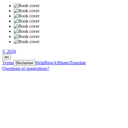
© 2026
en
Terms
Help
Blog
Affiliates
Translate
Disclaimer
Questions or suggestions?