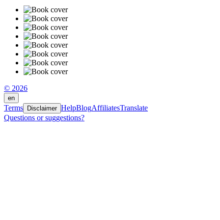
© 2026
en
Terms
Help
Blog
Affiliates
Translate
Disclaimer
Questions or suggestions?