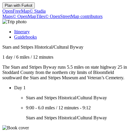
Plan with
Furkot
OpenFreeMap
© Stadia
Maps
© OpenMapTiles
© OpenStreetMap contributors
Itinerary
Guidebooks
Stars and Stripes Historical/Cultural Byway
1 day
/
6 miles
/
12 minutes
The Stars and Stripes Byway runs 5.5 miles on state highway 25 in
Stoddard County from the northern city limits of Bloomfield
southward the Stars and Stripes Museum and Veteran’s Cemetery.
Day 1
Stars and Stripes Historical/Cultural Byway
9:00
-
6.0 miles
/
12 minutes
-
9:12
Stars and Stripes Historical/Cultural Byway