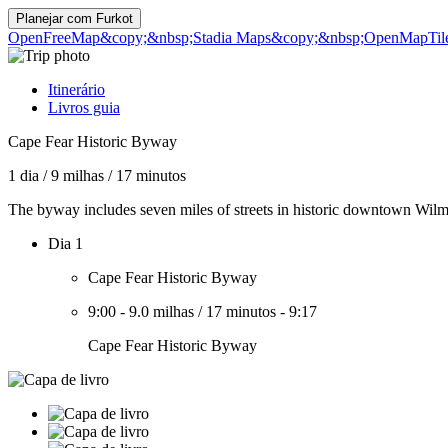
Planejar com
Furkot
OpenFreeMap
&copy;&nbsp;Stadia Maps
&copy;&nbsp;OpenMapTil
Itinerário
Livros guia
Cape Fear Historic Byway
1 dia
/
9 milhas
/
17 minutos
The byway includes seven miles of streets in historic downtown Wilm
Dia 1
Cape Fear Historic Byway
9:00
-
9.0 milhas
/
17 minutos
-
9:17
Cape Fear Historic Byway