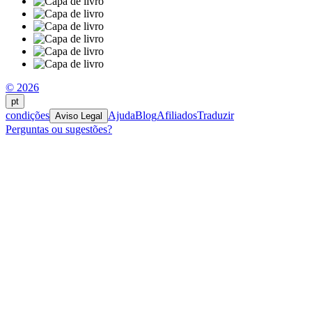
© 2026
pt
condições
Ajuda
Blog
Afiliados
Traduzir
Aviso Legal
Perguntas ou sugestões?