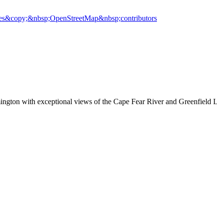
es
&copy;&nbsp;OpenStreetMap&nbsp;contributors
ington with exceptional views of the Cape Fear River and Greenfield 