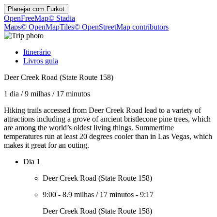
Planejar com
Furkot
OpenFreeMap
© Stadia
Maps
© OpenMapTiles
© OpenStreetMap contributors
Itinerário
Livros guia
Deer Creek Road (State Route 158)
1 dia
/
9 milhas
/
17 minutos
Hiking trails accessed from Deer Creek Road lead to a variety of
attractions including a grove of ancient bristlecone pine trees, which
are among the world’s oldest living things. Summertime
temperatures run at least 20 degrees cooler than in Las Vegas, which
makes it great for an outing.
Dia 1
Deer Creek Road (State Route 158)
9:00
-
8.9 milhas
/
17 minutos
-
9:17
Deer Creek Road (State Route 158)