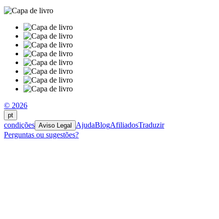
© 2026
pt
condições
Ajuda
Blog
Afiliados
Traduzir
Aviso Legal
Perguntas ou sugestões?