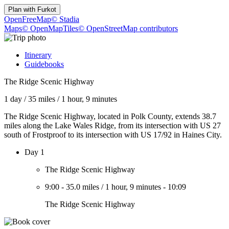
Plan with
Furkot
OpenFreeMap
© Stadia
Maps
© OpenMapTiles
© OpenStreetMap contributors
Itinerary
Guidebooks
The Ridge Scenic Highway
1 day
/
35 miles
/
1 hour, 9 minutes
The Ridge Scenic Highway, located in Polk County, extends 38.7
miles along the Lake Wales Ridge, from its intersection with US 27
south of Frostproof to its intersection with US 17/92 in Haines City.
Day 1
The Ridge Scenic Highway
9:00
-
35.0 miles
/
1 hour, 9 minutes
-
10:09
The Ridge Scenic Highway