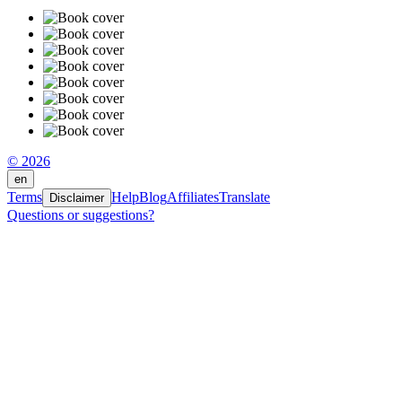
© 2026
en
Terms
Help
Blog
Affiliates
Translate
Disclaimer
Questions or suggestions?