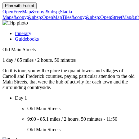
Plan with
Furkot
OpenFreeMap
&copy;&nbsp;Stadia
Maps
&copy;&nbsp;OpenMapTiles
&copy;&nbsp;OpenStreetMap&nbs
Itinerary
Guidebooks
Old Main Streets
1 day
/
85 miles
/
2 hours, 50 minutes
On this tour, you will explore the quaint towns and villages of
Carroll and Frederick counties, paying particular attention to the old
Main Streets, that were the hub of activity for each town and the
surrounding countryside.
Day 1
Old Main Streets
9:00
-
85.1 miles
/
2 hours, 50 minutes
-
11:50
Old Main Streets