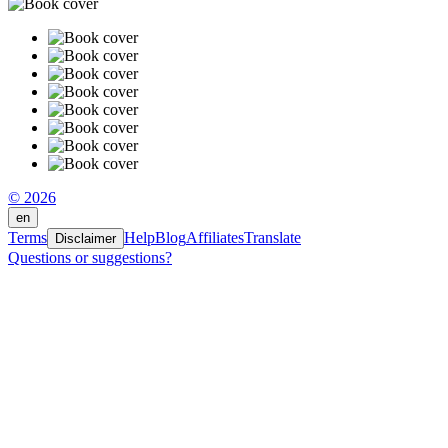
© 2026
en
Terms
Help
Blog
Affiliates
Translate
Disclaimer
Questions or suggestions?