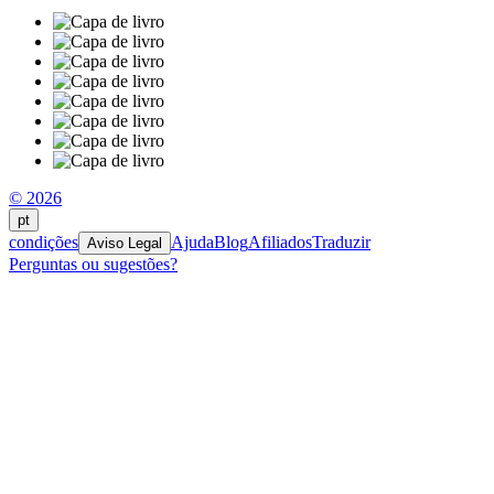
© 2026
pt
condições
Ajuda
Blog
Afiliados
Traduzir
Aviso Legal
Perguntas ou sugestões?