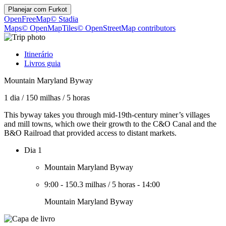
Planejar com
Furkot
OpenFreeMap
© Stadia
Maps
© OpenMapTiles
© OpenStreetMap contributors
Itinerário
Livros guia
Mountain Maryland Byway
1 dia
/
150 milhas
/
5 horas
This byway takes you through mid-19th-century miner’s villages
and mill towns, which owe their growth to the C&O Canal and the
B&O Railroad that provided access to distant markets.
Dia 1
Mountain Maryland Byway
9:00
-
150.3 milhas
/
5 horas
-
14:00
Mountain Maryland Byway