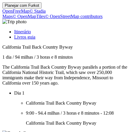
Planejar com
Furkot
OpenFreeMap
© Stadia
Maps
© OpenMapTiles
© OpenStreetMap contributors
Itinerário
Livros guia
California Trail Back Country Byway
1 dia
/
94 milhas
/
3 horas e 8 minutos
The California Trail Back Country Byway parallels a portion of the
California National Historic Trail, which saw over 250,000
immigrants make their way from Independence, Missouri to
California over 150 years ago.
Dia 1
California Trail Back Country Byway
9:00
-
94.4 milhas
/
3 horas e 8 minutos
-
12:08
California Trail Back Country Byway