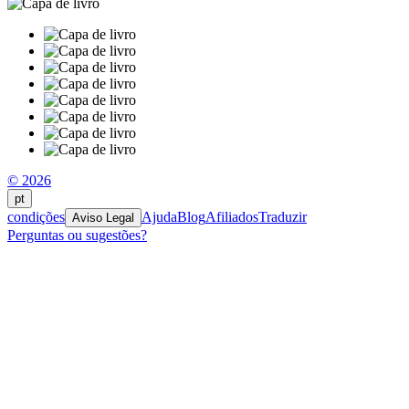
© 2026
pt
condições
Ajuda
Blog
Afiliados
Traduzir
Aviso Legal
Perguntas ou sugestões?