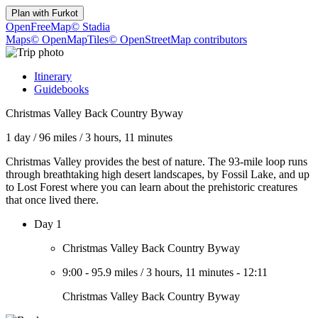
Plan with
Furkot
OpenFreeMap
© Stadia
Maps
© OpenMapTiles
© OpenStreetMap contributors
Itinerary
Guidebooks
Christmas Valley Back Country Byway
1 day
/
96 miles
/
3 hours, 11 minutes
Christmas Valley provides the best of nature. The 93-mile loop runs
through breathtaking high desert landscapes, by Fossil Lake, and up
to Lost Forest where you can learn about the prehistoric creatures
that once lived there.
Day 1
Christmas Valley Back Country Byway
9:00
-
95.9 miles
/
3 hours, 11 minutes
-
12:11
Christmas Valley Back Country Byway