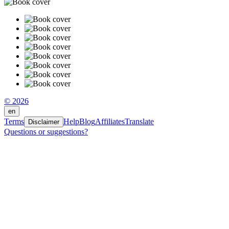
© 2026
en
Terms
Help
Blog
Affiliates
Translate
Disclaimer
Questions or suggestions?