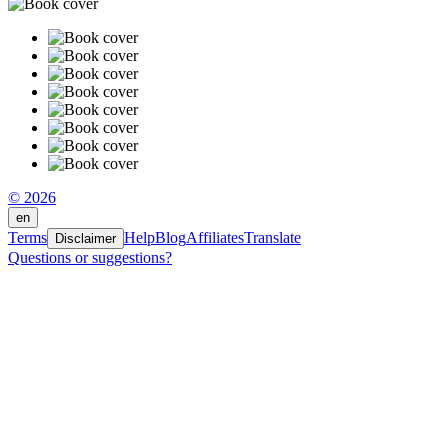
© 2026
en
Terms
Help
Blog
Affiliates
Translate
Disclaimer
Questions or suggestions?