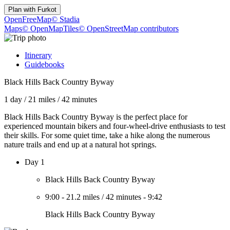
Plan with
Furkot
OpenFreeMap
© Stadia
Maps
© OpenMapTiles
© OpenStreetMap contributors
Itinerary
Guidebooks
Black Hills Back Country Byway
1 day
/
21 miles
/
42 minutes
Black Hills Back Country Byway is the perfect place for
experienced mountain bikers and four-wheel-drive enthusiasts to test
their skills. For some quiet time, take a hike along the numerous
nature trails and end up at a natural hot springs.
Day 1
Black Hills Back Country Byway
9:00
-
21.2 miles
/
42 minutes
-
9:42
Black Hills Back Country Byway