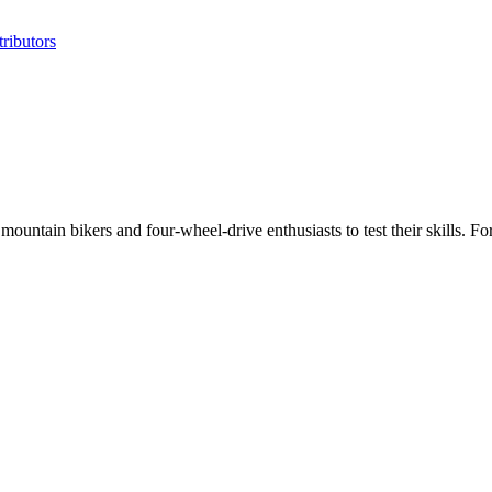
ributors
untain bikers and four-wheel-drive enthusiasts to test their skills. Fo