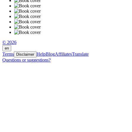
© 2026
en
Terms
Help
Blog
Affiliates
Translate
Disclaimer
Questions or suggestions?