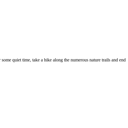
r some quiet time, take a hike along the numerous nature trails and end