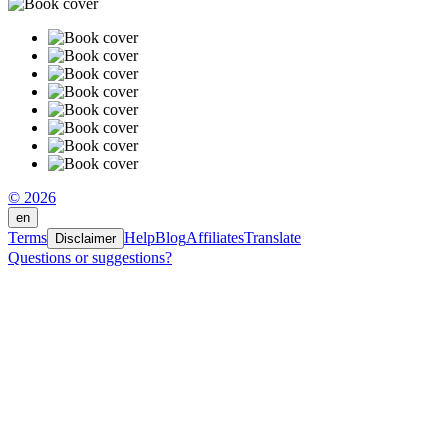
© 2026
en
Terms
Help
Blog
Affiliates
Translate
Disclaimer
Questions or suggestions?