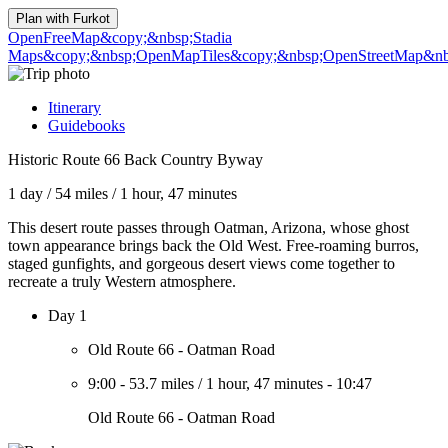
Plan with
Furkot
OpenFreeMap
&copy;&nbsp;Stadia
Maps
&copy;&nbsp;OpenMapTiles
&copy;&nbsp;OpenStreetMap&nbs
Itinerary
Guidebooks
Historic Route 66 Back Country Byway
1 day
/
54 miles
/
1 hour, 47 minutes
This desert route passes through Oatman, Arizona, whose ghost
town appearance brings back the Old West. Free-roaming burros,
staged gunfights, and gorgeous desert views come together to
recreate a truly Western atmosphere.
Day 1
Old Route 66 - Oatman Road
9:00
-
53.7 miles
/
1 hour, 47 minutes
-
10:47
Old Route 66 - Oatman Road