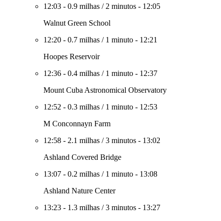
12:03
-
0.9 milhas
/
2 minutos
-
12:05
Walnut Green School
12:20
-
0.7 milhas
/
1 minuto
-
12:21
Hoopes Reservoir
12:36
-
0.4 milhas
/
1 minuto
-
12:37
Mount Cuba Astronomical Observatory
12:52
-
0.3 milhas
/
1 minuto
-
12:53
M Conconnayn Farm
12:58
-
2.1 milhas
/
3 minutos
-
13:02
Ashland Covered Bridge
13:07
-
0.2 milhas
/
1 minuto
-
13:08
Ashland Nature Center
13:23
-
1.3 milhas
/
3 minutos
-
13:27