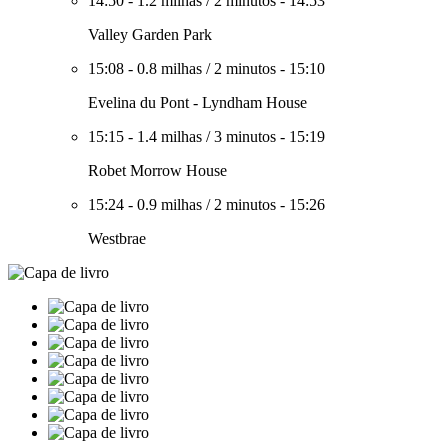
14:50
-
1.2 milhas
/
2 minutos
-
14:53
Valley Garden Park
15:08
-
0.8 milhas
/
2 minutos
-
15:10
Evelina du Pont - Lyndham House
15:15
-
1.4 milhas
/
3 minutos
-
15:19
Robet Morrow House
15:24
-
0.9 milhas
/
2 minutos
-
15:26
Westbrae