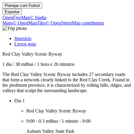
Planejar com
Furkot
Exportar
OpenFreeMap
© Stadia
Maps
© OpenMapTiles
© OpenStreetMap contributors
Itinerário
Livros guia
Red Clay Valley Scenic Byway
1 dia
/
38 milhas
/
1 hora e 26 minutos
The Red Clay Valley Scenic Byway includes 27 secondary roads
that form a network closely linked to the Red Clay Creek. Found in
the piedmont province, it is characterized by rolling hills, ridges, and
valleys that sculpt the surrounding landscape.
Dia 1
Red Clay Valley Scenic Byway
9:00
-
0.3 milhas
/
1 minuto
-
9:00
Auburn Valley State Park