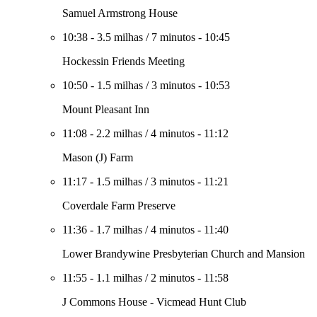
Samuel Armstrong House
10:38
-
3.5 milhas
/
7 minutos
-
10:45
Hockessin Friends Meeting
10:50
-
1.5 milhas
/
3 minutos
-
10:53
Mount Pleasant Inn
11:08
-
2.2 milhas
/
4 minutos
-
11:12
Mason (J) Farm
11:17
-
1.5 milhas
/
3 minutos
-
11:21
Coverdale Farm Preserve
11:36
-
1.7 milhas
/
4 minutos
-
11:40
Lower Brandywine Presbyterian Church and Mansion
11:55
-
1.1 milhas
/
2 minutos
-
11:58
J Commons House - Vicmead Hunt Club