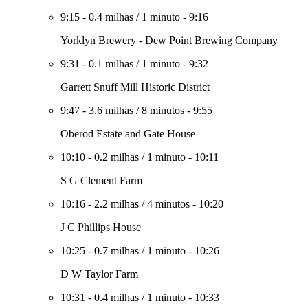
9:15
-
0.4 milhas
/
1 minuto
-
9:16
Yorklyn Brewery - Dew Point Brewing Company
9:31
-
0.1 milhas
/
1 minuto
-
9:32
Garrett Snuff Mill Historic District
9:47
-
3.6 milhas
/
8 minutos
-
9:55
Oberod Estate and Gate House
10:10
-
0.2 milhas
/
1 minuto
-
10:11
S G Clement Farm
10:16
-
2.2 milhas
/
4 minutos
-
10:20
J C Phillips House
10:25
-
0.7 milhas
/
1 minuto
-
10:26
D W Taylor Farm
10:31
-
0.4 milhas
/
1 minuto
-
10:33