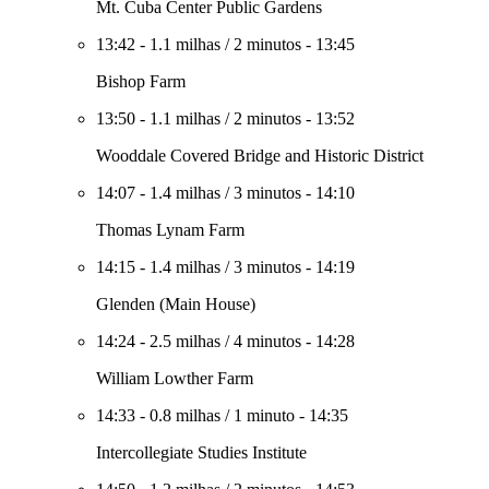
Mt. Cuba Center Public Gardens
13:42
-
1.1 milhas
/
2 minutos
-
13:45
Bishop Farm
13:50
-
1.1 milhas
/
2 minutos
-
13:52
Wooddale Covered Bridge and Historic District
14:07
-
1.4 milhas
/
3 minutos
-
14:10
Thomas Lynam Farm
14:15
-
1.4 milhas
/
3 minutos
-
14:19
Glenden (Main House)
14:24
-
2.5 milhas
/
4 minutos
-
14:28
William Lowther Farm
14:33
-
0.8 milhas
/
1 minuto
-
14:35
Intercollegiate Studies Institute