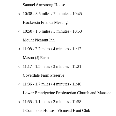
Samuel Armstrong House
10:38
-
3.5 miles
/
7 minutes
-
10:45
Hockessin Friends Meeting
10:50
-
1.5 miles
/
3 minutes
-
10:53
Mount Pleasant Inn
11:08
-
2.2 miles
/
4 minutes
-
11:12
Mason (J) Farm
11:17
-
1.5 miles
/
3 minutes
-
11:21
Coverdale Farm Preserve
11:36
-
1.7 miles
/
4 minutes
-
11:40
Lower Brandywine Presbyterian Church and Mansion
11:55
-
1.1 miles
/
2 minutes
-
11:58
J Commons House - Vicmead Hunt Club