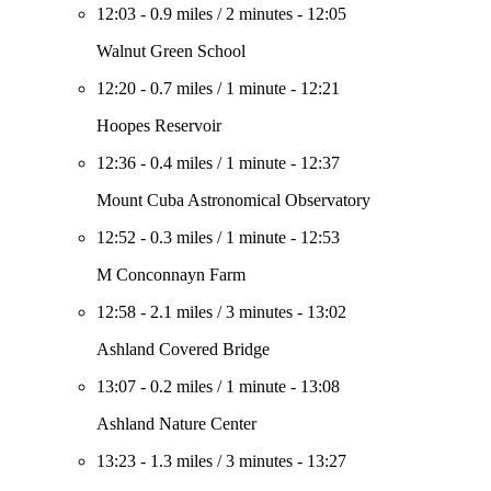
12:03
-
0.9 miles
/
2 minutes
-
12:05
Walnut Green School
12:20
-
0.7 miles
/
1 minute
-
12:21
Hoopes Reservoir
12:36
-
0.4 miles
/
1 minute
-
12:37
Mount Cuba Astronomical Observatory
12:52
-
0.3 miles
/
1 minute
-
12:53
M Conconnayn Farm
12:58
-
2.1 miles
/
3 minutes
-
13:02
Ashland Covered Bridge
13:07
-
0.2 miles
/
1 minute
-
13:08
Ashland Nature Center
13:23
-
1.3 miles
/
3 minutes
-
13:27