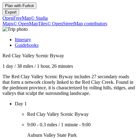
Plan with
Furkot
Export
OpenFreeMap
© Stadia
Maps
© OpenMapTiles
© OpenStreetMap contributors
Itinerary
Guidebooks
Red Clay Valley Scenic Byway
1 day
/
38 miles
/
1 hour, 26 minutes
The Red Clay Valley Scenic Byway includes 27 secondary roads
that form a network closely linked to the Red Clay Creek. Found in
the piedmont province, it is characterized by rolling hills, ridges, and
valleys that sculpt the surrounding landscape.
Day 1
Red Clay Valley Scenic Byway
9:00
-
0.3 miles
/
1 minute
-
9:00
Auburn Valley State Park