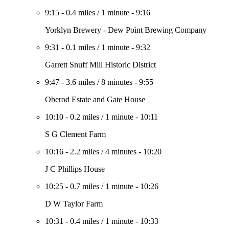
9:15
-
0.4 miles
/
1 minute
-
9:16
Yorklyn Brewery - Dew Point Brewing Company
9:31
-
0.1 miles
/
1 minute
-
9:32
Garrett Snuff Mill Historic District
9:47
-
3.6 miles
/
8 minutes
-
9:55
Oberod Estate and Gate House
10:10
-
0.2 miles
/
1 minute
-
10:11
S G Clement Farm
10:16
-
2.2 miles
/
4 minutes
-
10:20
J C Phillips House
10:25
-
0.7 miles
/
1 minute
-
10:26
D W Taylor Farm
10:31
-
0.4 miles
/
1 minute
-
10:33