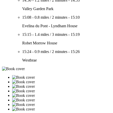
14:50
-
1.2 miles
/
2 minutes
-
14:53
Valley Garden Park
15:08
-
0.8 miles
/
2 minutes
-
15:10
Evelina du Pont - Lyndham House
15:15
-
1.4 miles
/
3 minutes
-
15:19
Robet Morrow House
15:24
-
0.9 miles
/
2 minutes
-
15:26
Westbrae