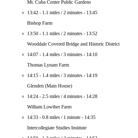
Mt. Cuba Center Public Gardens
13:42
-
1.1 miles
/
2 minutes
-
13:45
Bishop Farm
13:50
-
1.1 miles
/
2 minutes
-
13:52
Wooddale Covered Bridge and Historic District
14:07
-
1.4 miles
/
3 minutes
-
14:10
Thomas Lynam Farm
14:15
-
1.4 miles
/
3 minutes
-
14:19
Glenden (Main House)
14:24
-
2.5 miles
/
4 minutes
-
14:28
William Lowther Farm
14:33
-
0.8 miles
/
1 minute
-
14:35
Intercollegiate Studies Institute