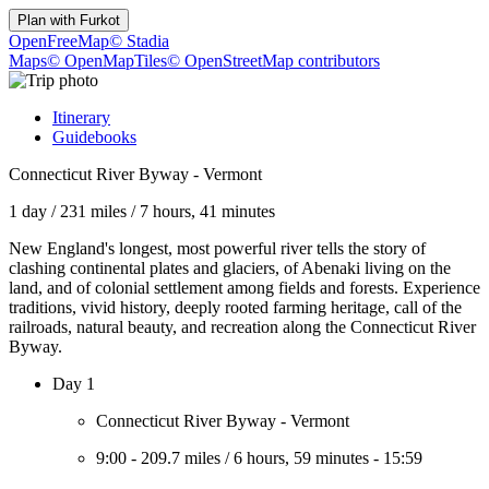
Plan with
Furkot
OpenFreeMap
© Stadia
Maps
© OpenMapTiles
© OpenStreetMap contributors
Itinerary
Guidebooks
Connecticut River Byway - Vermont
1 day
/
231 miles
/
7 hours, 41 minutes
New England's longest, most powerful river tells the story of
clashing continental plates and glaciers, of Abenaki living on the
land, and of colonial settlement among fields and forests. Experience
traditions, vivid history, deeply rooted farming heritage, call of the
railroads, natural beauty, and recreation along the Connecticut River
Byway.
Day 1
Connecticut River Byway - Vermont
9:00
-
209.7 miles
/
6 hours, 59 minutes
-
15:59