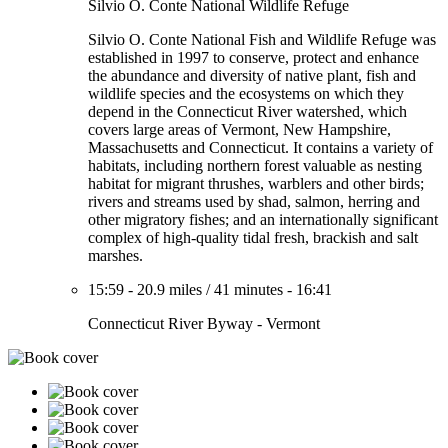
Silvio O. Conte National Wildlife Refuge
Silvio O. Conte National Fish and Wildlife Refuge was
established in 1997 to conserve, protect and enhance
the abundance and diversity of native plant, fish and
wildlife species and the ecosystems on which they
depend in the Connecticut River watershed, which
covers large areas of Vermont, New Hampshire,
Massachusetts and Connecticut. It contains a variety of
habitats, including northern forest valuable as nesting
habitat for migrant thrushes, warblers and other birds;
rivers and streams used by shad, salmon, herring and
other migratory fishes; and an internationally significant
complex of high-quality tidal fresh, brackish and salt
marshes.
15:59
-
20.9 miles
/
41 minutes
-
16:41
Connecticut River Byway - Vermont