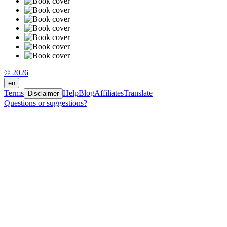
© 2026
en
Terms
Help
Blog
Affiliates
Translate
Disclaimer
Questions or suggestions?