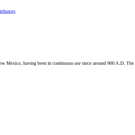
ributors
 New Mexico, having been in continuous use since around 900 A.D. The Tr