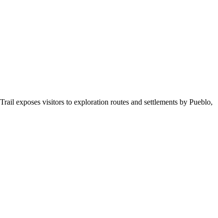
ail exposes visitors to exploration routes and settlements by Pueblo,