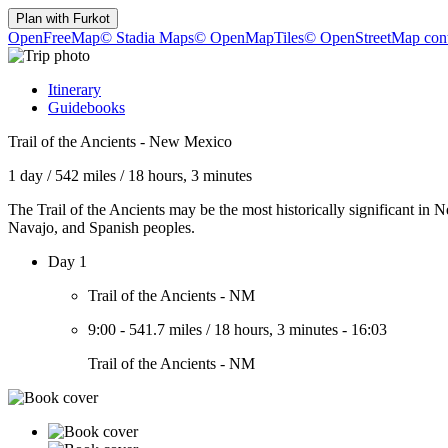
Plan with
Furkot
OpenFreeMap
© Stadia Maps
© OpenMapTiles
© OpenStreetMap cont
Itinerary
Guidebooks
Trail of the Ancients - New Mexico
1 day
/
542 miles
/
18 hours, 3 minutes
The Trail of the Ancients may be the most historically significant in
Navajo, and Spanish peoples.
Day 1
Trail of the Ancients - NM
9:00
-
541.7 miles
/
18 hours, 3 minutes
-
16:03
Trail of the Ancients - NM