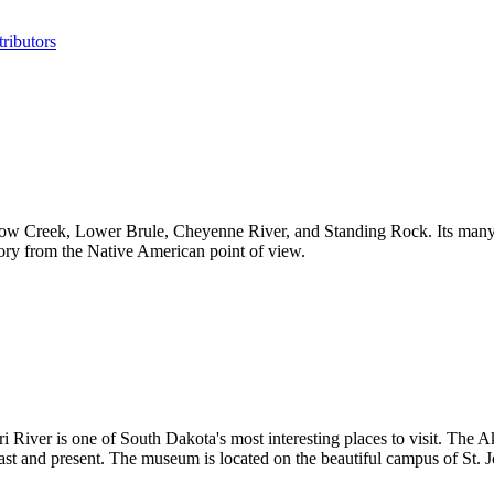
ributors
 Crow Creek, Lower Brule, Cheyenne River, and Standing Rock. Its ma
ory from the Native American point of view.
i River is one of South Dakota's most interesting places to visit. The 
ast and present. The museum is located on the beautiful campus of St. J