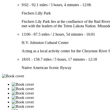
9:02
-
92.1 miles
/
3 hours, 4 minutes
-
12:06
Fischers Lilly Park
Fischers Lily Park lies at the confluence of the Bad River
met with the leaders of the Teton Lakota Nation. Misunde
13:06
-
87.5 miles
/
2 hours, 54 minutes
-
16:01
H.V. Johnston Cultural Center
Acting as a local activity center for the Cheyenne River S
18:01
-
158.7 miles
/
5 hours, 17 minutes
-
12:18
Native American Scenic Byway