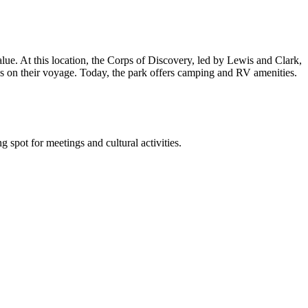
value. At this location, the Corps of Discovery, led by Lewis and Clark,
ns on their voyage. Today, the park offers camping and RV amenities.
 spot for meetings and cultural activities.