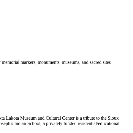
ny memorial markers, monuments, museums, and sacred sites
Akta Lakota Museum and Cultural Center is a tribute to the Sioux
oseph's Indian School, a privately funded residential/educational