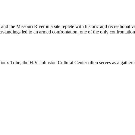
 and the Missouri River in a site replete with historic and recreational 
rstandings led to an armed confrontation, one of the only confrontatio
ioux Tribe, the H.V. Johnston Cultural Center often serves as a gathering