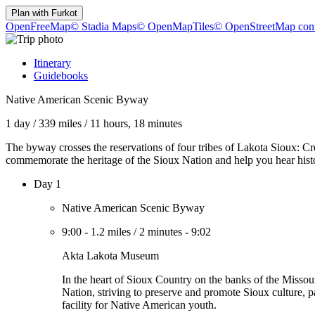
Plan with
Furkot
OpenFreeMap
© Stadia Maps
© OpenMapTiles
© OpenStreetMap cont
Itinerary
Guidebooks
Native American Scenic Byway
1 day
/
339 miles
/
11 hours, 18 minutes
The byway crosses the reservations of four tribes of Lakota Sioux:
commemorate the heritage of the Sioux Nation and help you hear hist
Day 1
Native American Scenic Byway
9:00
-
1.2 miles
/
2 minutes
-
9:02
Akta Lakota Museum
In the heart of Sioux Country on the banks of the Missour
Nation, striving to preserve and promote Sioux culture, p
facility for Native American youth.