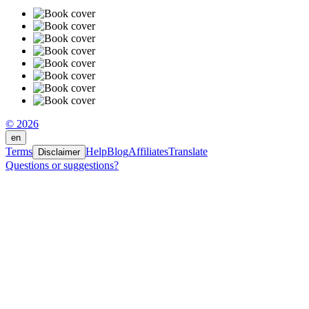
© 2026
en
Terms
Help
Blog
Affiliates
Translate
Disclaimer
Questions or suggestions?