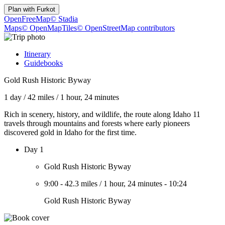
Plan with
Furkot
OpenFreeMap
© Stadia
Maps
© OpenMapTiles
© OpenStreetMap contributors
Itinerary
Guidebooks
Gold Rush Historic Byway
1 day
/
42 miles
/
1 hour, 24 minutes
Rich in scenery, history, and wildlife, the route along Idaho 11
travels through mountains and forests where early pioneers
discovered gold in Idaho for the first time.
Day 1
Gold Rush Historic Byway
9:00
-
42.3 miles
/
1 hour, 24 minutes
-
10:24
Gold Rush Historic Byway