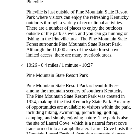
Pineville
Pineville is just outside of Pine Mountain State Resort
Park where visitors can enjoy the refreshing Kentucky
outdoors through a variety of recreational activities.
There are a number of places to enjoy the outdoors
outside of the park as well, and you can go hunting or
fishing in the Pineville area. The Pine Mountain State
Forest surrounds Pine Mountain State Resort Park.
Although the 11,000 acres of the state forest have
limited access, there are many overlook areas.
10:26
-
0.4 miles
/
1 minute
-
10:27
Pine Mountain State Resort Park
Pine Mountain State Resort Park is beautifully set
among the mountain scenery of southern Kentucky.
The Pine Mountain State Resort Park was created in
1924, making it the first Kentucky State Park. An array
of opportunities are available to visitors within the park,
including hiking, swimming, picnicking, golfing,
camping, and simply enjoying nature. The park is also
the site of Laurel Cove, which is a natural forest cove
transformed into an amphitheater. Laurel Cove hosts the
Mountain Laurel Festival, featuring concerts, dances,