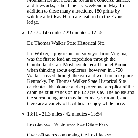
and fireworks, is held the last weekend in May. In
addition to these many attractions, 180 prints by
wildlife artist Ray Harm are featured in the Evans
lodge.
12:27
-
14.6 miles
/
29 minutes
-
12:56
Dr. Thomas Walker State Historical Site
Dr. Walker, a physician and surveyor from Virginia,
was the first to lead an expedition through the
Cumberland Gap. Most people recall Daniel Boone
when thinking about explorers, however, in 1750
Walker passed through the gap and went on to explore
Kentucky. Dr. Thomas Walker State Historical Site
celebrates this pioneer and explorer and a replica of the
cabin he built stands on the 12-acre site. The house and
the surrounding area may be toured year round, and
there are a variety of facilities to enjoy while there.
13:11
-
21.3 miles
/
42 minutes
-
13:54
Levi Jackson Wilderness Road State Park
Over 800-acres comprising the Levi Jackson