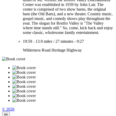
Center was established in 1939 by John Lair. The
center is comprised of two show barns, the original
barn (the Old Barn), and a new theater. Country music,
gospel music, and comedy shows play throughout the
year. The slogan for Renfro Valley is "The Valley
where time stands still." So, come, kick back and enjoy
some classic, wholesome family entertainment.
19:59
-
13.9 miles
/
27 minutes
-
9:27
Wilderness Road Heritage Highway
© 2026
en