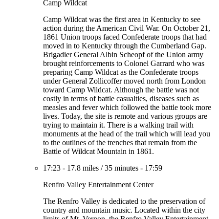
Camp Wildcat
Camp Wildcat was the first area in Kentucky to see
action during the American Civil War. On October 21,
1861 Union troops faced Confederate troops that had
moved in to Kentucky through the Cumberland Gap.
Brigadier General Albin Scheopf of the Union army
brought reinforcements to Colonel Garrard who was
preparing Camp Wildcat as the Confederate troops
under General Zollicoffer moved north from London
toward Camp Wildcat. Although the battle was not
costly in terms of battle casualties, diseases such as
measles and fever which followed the battle took more
lives. Today, the site is remote and various groups are
trying to maintain it. There is a walking trail with
monuments at the head of the trail which will lead you
to the outlines of the trenches that remain from the
Battle of Wildcat Mountain in 1861.
17:23
-
17.8 miles
/
35 minutes
-
17:59
Renfro Valley Entertainment Center
The Renfro Valley is dedicated to the preservation of
country and mountain music. Located within the city
limits of Mt. Vernon, the Renfro Valley Entertainment