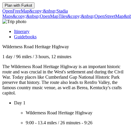
Plan with
Furkot
OpenFreeMap
&copy;&nbsp;Stadia
Maps
&copy;&nbsp;OpenMapTiles
&copy;&nbsp;OpenStreetMap&nbs
Itinerary
Guidebooks
Wilderness Road Heritage Highway
1 day
/
96 miles
/
3 hours, 12 minutes
The Wilderness Road Heritage Highway is an important historic
route and was crucial in the West's settlement and during the Civil
War. Today places like Cumberland Gap National Historic Park
preserve that history. The route also leads to Renfro Valley, the
famous country music venue, as well as Berea, Kentucky's crafts
capitol.
Day 1
Wilderness Road Heritage Highway
9:00
-
13.4 miles
/
26 minutes
-
9:26