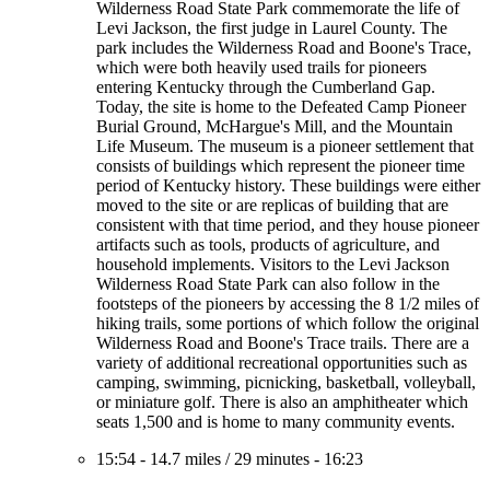
Wilderness Road State Park commemorate the life of
Levi Jackson, the first judge in Laurel County. The
park includes the Wilderness Road and Boone's Trace,
which were both heavily used trails for pioneers
entering Kentucky through the Cumberland Gap.
Today, the site is home to the Defeated Camp Pioneer
Burial Ground, McHargue's Mill, and the Mountain
Life Museum. The museum is a pioneer settlement that
consists of buildings which represent the pioneer time
period of Kentucky history. These buildings were either
moved to the site or are replicas of building that are
consistent with that time period, and they house pioneer
artifacts such as tools, products of agriculture, and
household implements. Visitors to the Levi Jackson
Wilderness Road State Park can also follow in the
footsteps of the pioneers by accessing the 8 1/2 miles of
hiking trails, some portions of which follow the original
Wilderness Road and Boone's Trace trails. There are a
variety of additional recreational opportunities such as
camping, swimming, picnicking, basketball, volleyball,
or miniature golf. There is also an amphitheater which
seats 1,500 and is home to many community events.
15:54
-
14.7 miles
/
29 minutes
-
16:23