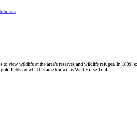
ributors
to view wildlife at the area’s reserves and wildlife refuges. In 1809, 
s gold fields on what became known as Wild Horse Trail.