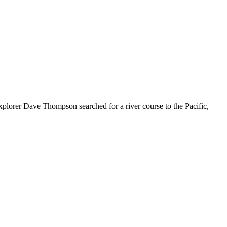
explorer Dave Thompson searched for a river course to the Pacific,