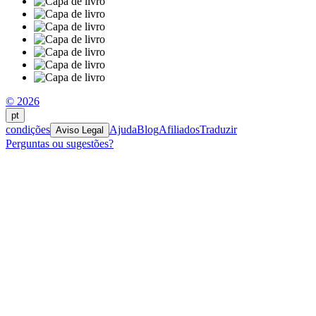
© 2026
pt
condições
Ajuda
Blog
Afiliados
Traduzir
Aviso Legal
Perguntas ou sugestões?