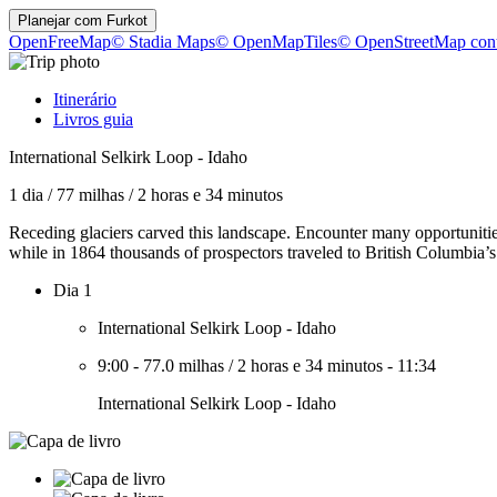
Planejar com
Furkot
OpenFreeMap
© Stadia Maps
© OpenMapTiles
© OpenStreetMap cont
Itinerário
Livros guia
International Selkirk Loop - Idaho
1 dia
/
77 milhas
/
2 horas e 34 minutos
Receding glaciers carved this landscape. Encounter many opportunities 
while in 1864 thousands of prospectors traveled to British Columbia’
Dia 1
International Selkirk Loop - Idaho
9:00
-
77.0 milhas
/
2 horas e 34 minutos
-
11:34
International Selkirk Loop - Idaho