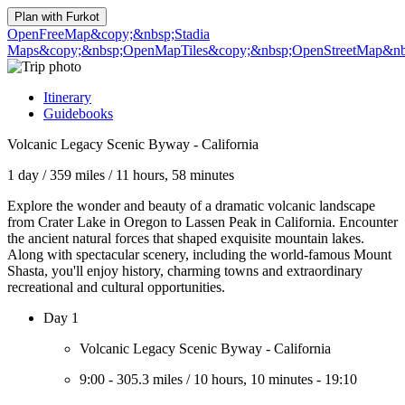
Plan with
Furkot
OpenFreeMap
&copy;&nbsp;Stadia
Maps
&copy;&nbsp;OpenMapTiles
&copy;&nbsp;OpenStreetMap&nbs
Itinerary
Guidebooks
Volcanic Legacy Scenic Byway - California
1 day
/
359 miles
/
11 hours, 58 minutes
Explore the wonder and beauty of a dramatic volcanic landscape
from Crater Lake in Oregon to Lassen Peak in California. Encounter
the ancient natural forces that shaped exquisite mountain lakes.
Along with spectacular scenery, including the world-famous Mount
Shasta, you'll enjoy history, charming towns and extraordinary
recreational and cultural opportunities.
Day 1
Volcanic Legacy Scenic Byway - California
9:00
-
305.3 miles
/
10 hours, 10 minutes
-
19:10