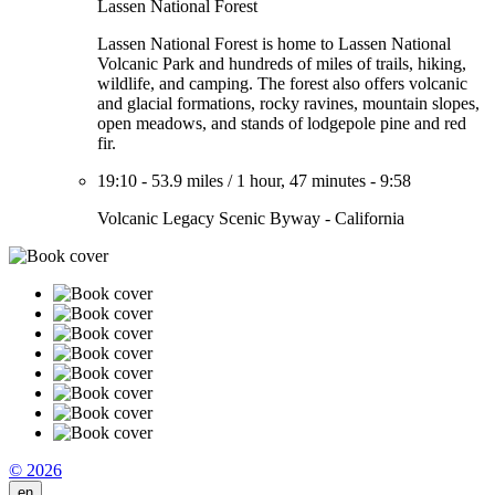
Lassen National Forest
Lassen National Forest is home to Lassen National
Volcanic Park and hundreds of miles of trails, hiking,
wildlife, and camping. The forest also offers volcanic
and glacial formations, rocky ravines, mountain slopes,
open meadows, and stands of lodgepole pine and red
fir.
19:10
-
53.9 miles
/
1 hour, 47 minutes
-
9:58
Volcanic Legacy Scenic Byway - California
© 2026
en