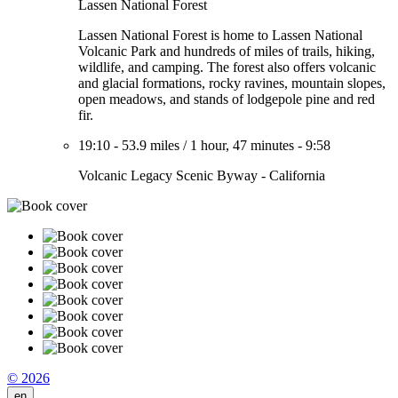
Lassen National Forest
Lassen National Forest is home to Lassen National
Volcanic Park and hundreds of miles of trails, hiking,
wildlife, and camping. The forest also offers volcanic
and glacial formations, rocky ravines, mountain slopes,
open meadows, and stands of lodgepole pine and red
fir.
19:10
-
53.9 miles
/
1 hour, 47 minutes
-
9:58
Volcanic Legacy Scenic Byway - California
© 2026
en