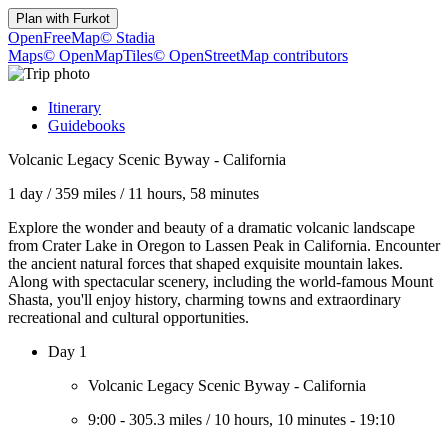
Plan with
Furkot
OpenFreeMap
© Stadia
Maps
© OpenMapTiles
© OpenStreetMap contributors
Itinerary
Guidebooks
Volcanic Legacy Scenic Byway - California
1 day
/
359 miles
/
11 hours, 58 minutes
Explore the wonder and beauty of a dramatic volcanic landscape
from Crater Lake in Oregon to Lassen Peak in California. Encounter
the ancient natural forces that shaped exquisite mountain lakes.
Along with spectacular scenery, including the world-famous Mount
Shasta, you'll enjoy history, charming towns and extraordinary
recreational and cultural opportunities.
Day 1
Volcanic Legacy Scenic Byway - California
9:00
-
305.3 miles
/
10 hours, 10 minutes
-
19:10