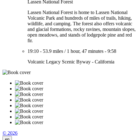
Lassen National Forest
Lassen National Forest is home to Lassen National
Volcanic Park and hundreds of miles of trails, hiking,
wildlife, and camping. The forest also offers volcanic
and glacial formations, rocky ravines, mountain slopes,
open meadows, and stands of lodgepole pine and red
fir.
19:10
-
53.9 miles
/
1 hour, 47 minutes
-
9:58
Volcanic Legacy Scenic Byway - California
© 2026
en