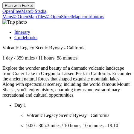
Plan with
Furkot
OpenFreeMap
© Stadia
Maps
© OpenMapTiles
© OpenStreetMap contributors
Itinerary
Guidebooks
Volcanic Legacy Scenic Byway - California
1 day
/
359 miles
/
11 hours, 58 minutes
Explore the wonder and beauty of a dramatic volcanic landscape
from Crater Lake in Oregon to Lassen Peak in California. Encounter
the ancient natural forces that shaped exquisite mountain lakes.
Along with spectacular scenery, including the world-famous Mount
Shasta, you'll enjoy history, charming towns and extraordinary
recreational and cultural opportunities.
Day 1
Volcanic Legacy Scenic Byway - California
9:00
-
305.3 miles
/
10 hours, 10 minutes
-
19:10