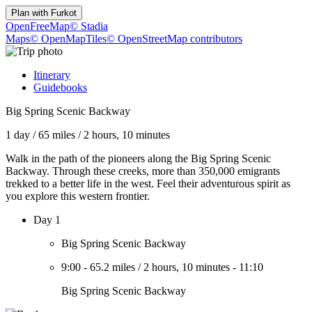
Plan with
Furkot
OpenFreeMap
© Stadia
Maps
© OpenMapTiles
© OpenStreetMap contributors
Itinerary
Guidebooks
Big Spring Scenic Backway
1 day
/
65 miles
/
2 hours, 10 minutes
Walk in the path of the pioneers along the Big Spring Scenic
Backway. Through these creeks, more than 350,000 emigrants
trekked to a better life in the west. Feel their adventurous spirit as
you explore this western frontier.
Day 1
Big Spring Scenic Backway
9:00
-
65.2 miles
/
2 hours, 10 minutes
-
11:10
Big Spring Scenic Backway