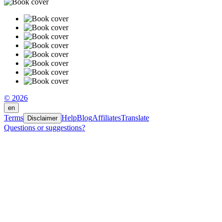
© 2026
en
Terms
Help
Blog
Affiliates
Translate
Disclaimer
Questions or suggestions?