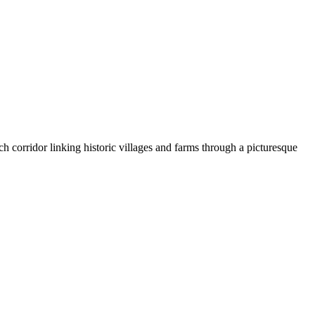
ch corridor linking historic villages and farms through a picturesque