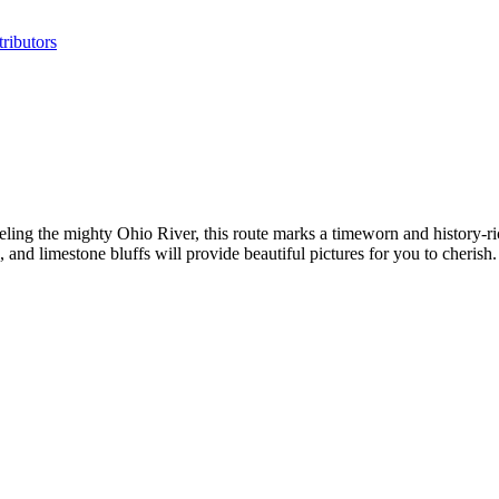
ributors
leling the mighty Ohio River, this route marks a timeworn and history-ri
and limestone bluffs will provide beautiful pictures for you to cherish.