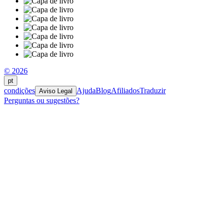
© 2026
pt
condições
Ajuda
Blog
Afiliados
Traduzir
Aviso Legal
Perguntas ou sugestões?