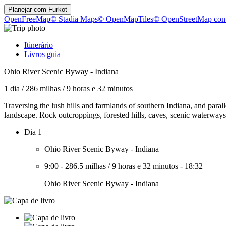
Planejar com
Furkot
OpenFreeMap
© Stadia Maps
© OpenMapTiles
© OpenStreetMap cont
Itinerário
Livros guia
Ohio River Scenic Byway - Indiana
1 dia
/
286 milhas
/
9 horas e 32 minutos
Traversing the lush hills and farmlands of southern Indiana, and paral
landscape. Rock outcroppings, forested hills, caves, scenic waterways, 
Dia 1
Ohio River Scenic Byway - Indiana
9:00
-
286.5 milhas
/
9 horas e 32 minutos
-
18:32
Ohio River Scenic Byway - Indiana