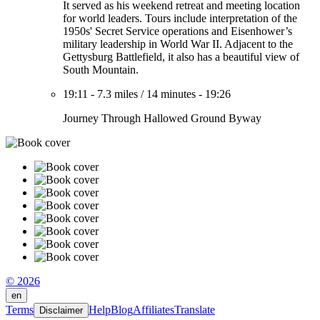
It served as his weekend retreat and meeting location
for world leaders. Tours include interpretation of the
1950s' Secret Service operations and Eisenhower’s
military leadership in World War II. Adjacent to the
Gettysburg Battlefield, it also has a beautiful view of
South Mountain.
19:11
-
7.3 miles
/
14 minutes
-
19:26
Journey Through Hallowed Ground Byway
© 2026
en
Terms
Help
Blog
Affiliates
Translate
Disclaimer