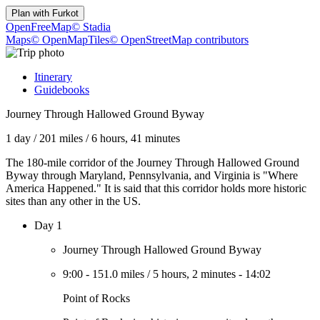
Plan with
Furkot
OpenFreeMap
© Stadia
Maps
© OpenMapTiles
© OpenStreetMap contributors
Itinerary
Guidebooks
Journey Through Hallowed Ground Byway
1 day
/
201 miles
/
6 hours, 41 minutes
The 180-mile corridor of the Journey Through Hallowed Ground
Byway through Maryland, Pennsylvania, and Virginia is "Where
America Happened." It is said that this corridor holds more historic
sites than any other in the US.
Day 1
Journey Through Hallowed Ground Byway
9:00
-
151.0 miles
/
5 hours, 2 minutes
-
14:02
Point of Rocks