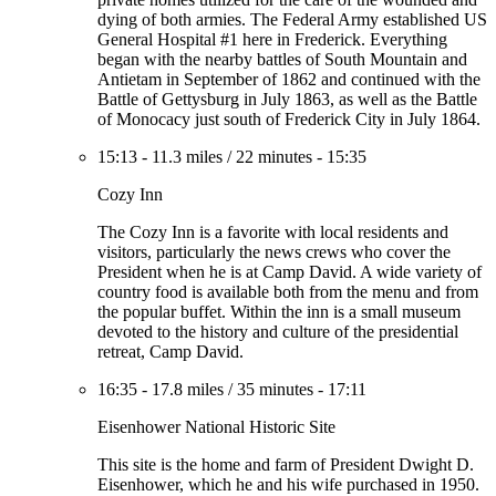
dying of both armies. The Federal Army established US
General Hospital #1 here in Frederick. Everything
began with the nearby battles of South Mountain and
Antietam in September of 1862 and continued with the
Battle of Gettysburg in July 1863, as well as the Battle
of Monocacy just south of Frederick City in July 1864.
15:13
-
11.3 miles
/
22 minutes
-
15:35
Cozy Inn
The Cozy Inn is a favorite with local residents and
visitors, particularly the news crews who cover the
President when he is at Camp David. A wide variety of
country food is available both from the menu and from
the popular buffet. Within the inn is a small museum
devoted to the history and culture of the presidential
retreat, Camp David.
16:35
-
17.8 miles
/
35 minutes
-
17:11
Eisenhower National Historic Site
This site is the home and farm of President Dwight D.
Eisenhower, which he and his wife purchased in 1950.