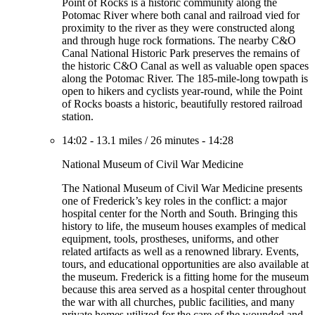
Point of Rocks is a historic community along the
Potomac River where both canal and railroad vied for
proximity to the river as they were constructed along
and through huge rock formations. The nearby C&O
Canal National Historic Park preserves the remains of
the historic C&O Canal as well as valuable open spaces
along the Potomac River. The 185-mile-long towpath is
open to hikers and cyclists year-round, while the Point
of Rocks boasts a historic, beautifully restored railroad
station.
14:02
-
13.1 miles
/
26 minutes
-
14:28
National Museum of Civil War Medicine
The National Museum of Civil War Medicine presents
one of Frederick’s key roles in the conflict: a major
hospital center for the North and South. Bringing this
history to life, the museum houses examples of medical
equipment, tools, prostheses, uniforms, and other
related artifacts as well as a renowned library. Events,
tours, and educational opportunities are also available at
the museum. Frederick is a fitting home for the museum
because this area served as a hospital center throughout
the war with all churches, public facilities, and many
private homes utilized for the care of the wounded and